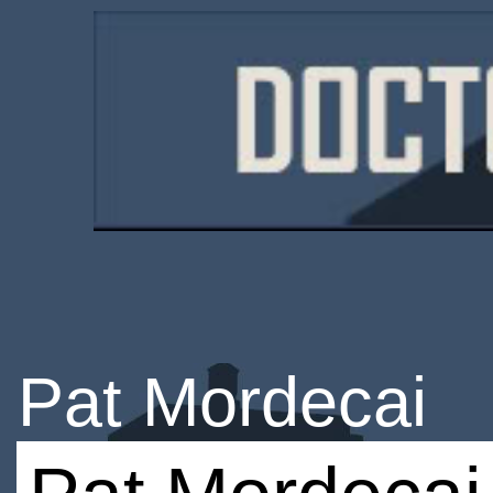
Pat Mordecai