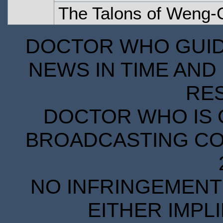
The Talons of Weng-C
DOCTOR WHO GUIDE
NEWS IN TIME AND 
RE
DOCTOR WHO IS 
BROADCASTING COR
NO INFRINGEMENT 
EITHER IMPL