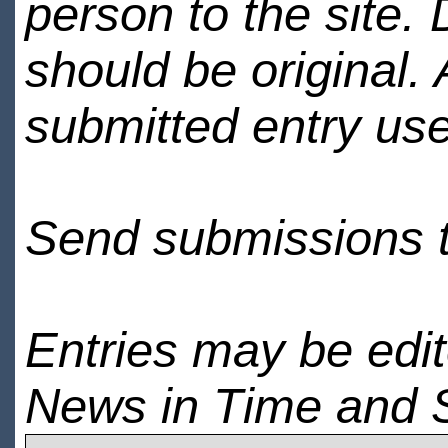
person to the site. 
should be original.
submitted entry use
Send submissions 
Entries may be edi
News in Time and 