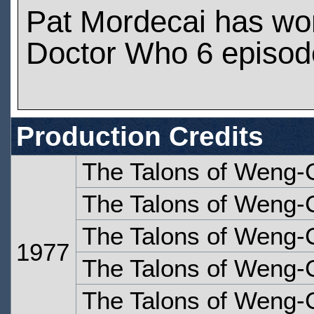
Pat Mordecai has wo
Doctor Who 6 episod
Production Credits
The Talons of Weng-
The Talons of Weng-
The Talons of Weng-C
1977
The Talons of Weng-C
The Talons of Weng-C