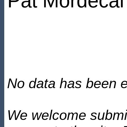
Pat Mordecai
No data has been en
We welcome submiss