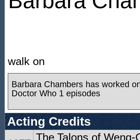
Barbara Cha
walk on
Barbara Chambers has worked o
Doctor Who 1 episodes
Acting Credits
The Talons of Weng-C