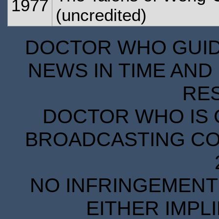
1977
(uncredited)
DOCTOR WHO GUIDE
NEWS IN TIME AND 
RE
DOCTOR WHO IS 
BROADCASTING COR
NO INFRINGEMENT 
EITHER IMPL