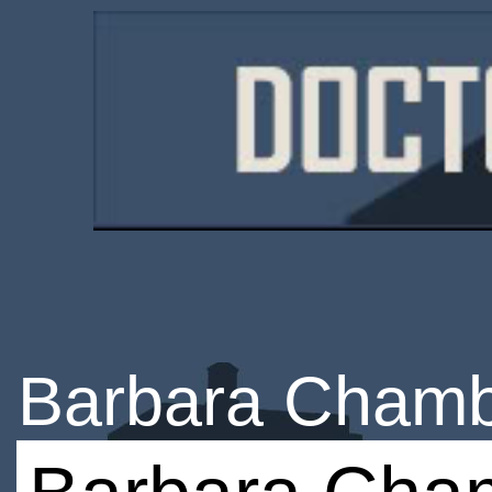
Barbara Cham