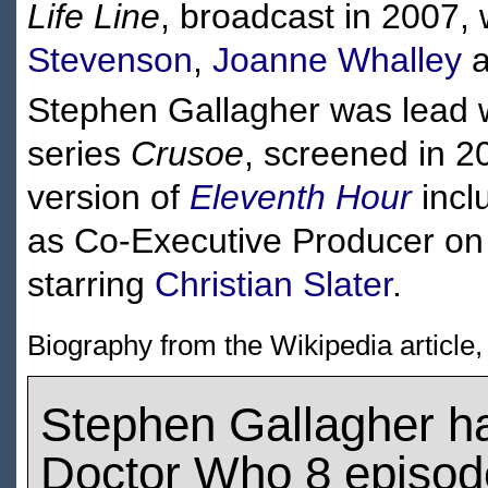
Life Line
, broadcast in 2007,
Stevenson
,
Joanne Whalley
a
Stephen Gallagher was lead w
series
Crusoe
, screened in 2
version of
Eleventh Hour
incl
as Co-Executive Producer on
starring
Christian Slater
.
Biography from the Wikipedia article
Stephen Gallagher h
Doctor Who 8 episod