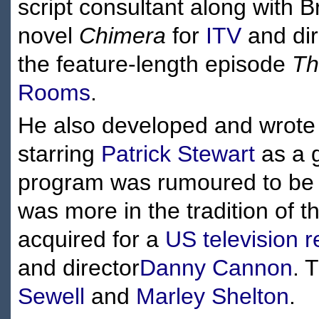
script consultant along with
novel
Chimera
for
ITV
and dir
the feature-length episode
Th
Rooms
.
He also developed and wrote 
starring
Patrick Stewart
as a g
program was rumoured to be 
was more in the tradition of t
acquired for a
US television 
and director
Danny Cannon
. 
Sewell
and
Marley Shelton
.