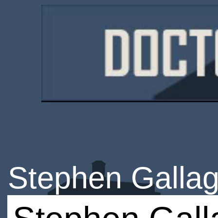
Stephen Galla