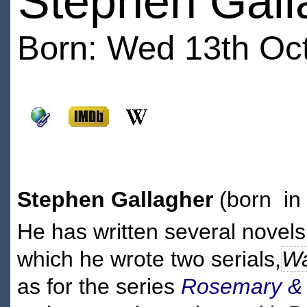
Stephen Gall
Born: Wed 13th Oct
Stephen Gallagher
(born in
He has written several novels
which he wrote two serials,
Wa
as for the series
Rosemary &