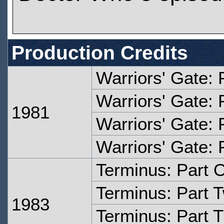
Production Credits
Warriors' Gate: 
Warriors' Gate: 
1981
Warriors' Gate: 
Warriors' Gate: 
Terminus: Part 
Terminus: Part 
1983
Terminus: Part 