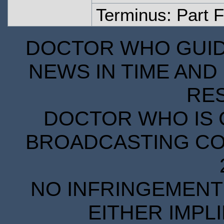
Terminus: Part 
DOCTOR WHO GUIDE
NEWS IN TIME AND 
RE
DOCTOR WHO IS 
BROADCASTING COR
NO INFRINGEMENT 
EITHER IMPL