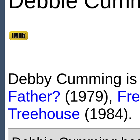
Debbie Cum
Debby Cumming is 
Father?
(1979),
Fre
Treehouse
(1984).