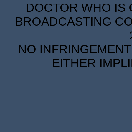
DOCTOR WHO IS 
BROADCASTING COR
NO INFRINGEMENT 
EITHER IMPL