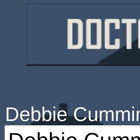
Debbie Cummi