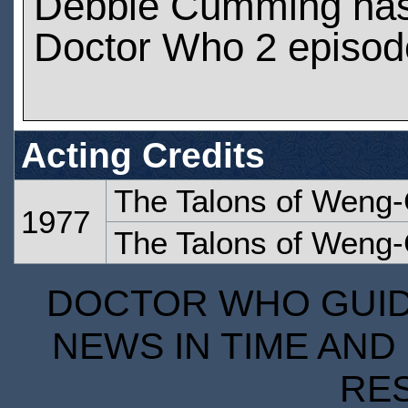
Debbie Cumming has
Doctor Who 2 episod
Acting Credits
The Talons of Weng-
1977
The Talons of Weng-
DOCTOR WHO GUIDE
NEWS IN TIME AND 
RE