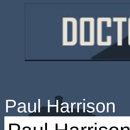
Paul Harrison