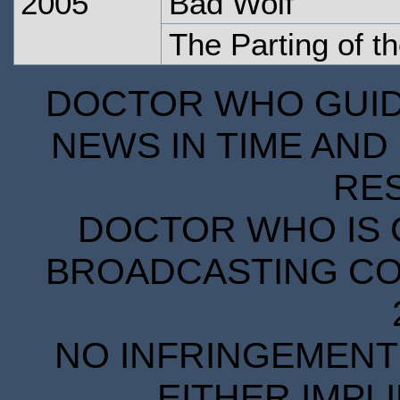
2005
Bad Wolf
The Parting of 
DOCTOR WHO GUIDE
NEWS IN TIME AND 
RE
DOCTOR WHO IS 
BROADCASTING COR
NO INFRINGEMENT 
EITHER IMPL