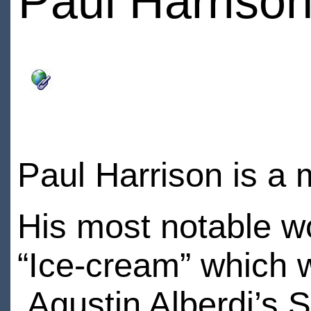
Paul Harriso
Paul Harrison is a 
His most notable wo
“Ice-cream” which 
Agustin Alberdi’s St