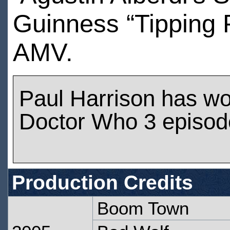
Guinness “Tipping P
AMV.
Paul Harrison has w
Doctor Who 3 episod
Production Credits
Boom Town