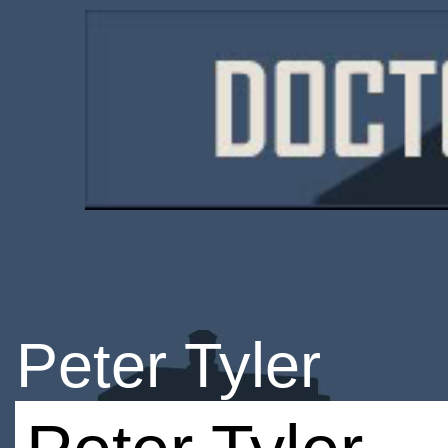
Peter Tyler