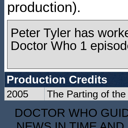
production).
Peter Tyler has work
Doctor Who 1 episod
Production Credits
2005
The Parting of th
DOCTOR WHO GUIDE
NEWS IN TIME AND 