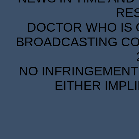
RE
DOCTOR WHO IS 
BROADCASTING COR
NO INFRINGEMENT 
EITHER IMPL