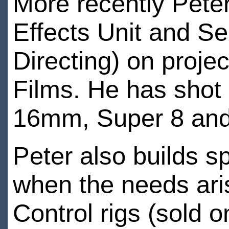
More recently Peter
Effects Unit and Se
Directing) on proje
Films. He has shot
16mm, Super 8 an
Peter also builds s
when the needs ari
Control rigs (sold 