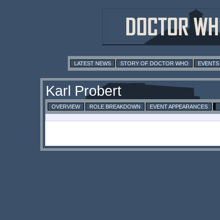
LATEST NEWS
STORY OF DOCTOR WHO
EVENTS
Karl Probert
OVERVIEW
ROLE BREAKDOWN
EVENT APPEARANCES