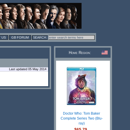
 US
GB FORUM
Home Region:
Last updated 05 May 2014
Doctor Who: Tom Baker
Complete Series Two (Blu-
ray)
$65.79