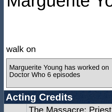
Marguerite Y
walk on
Marguerite Young has worked on
Doctor Who 6 episodes
Acting Credits
The Massacre: Priest