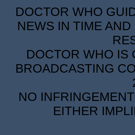
DOCTOR WHO GUIDE
NEWS IN TIME AND 
RE
DOCTOR WHO IS 
BROADCASTING COR
NO INFRINGEMENT 
EITHER IMPL