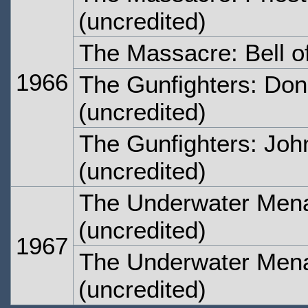
(uncredited)
The Massacre: Bell 
1966
The Gunfighters: Don'
(uncredited)
The Gunfighters: Joh
(uncredited)
The Underwater Mena
(uncredited)
1967
The Underwater Mena
(uncredited)