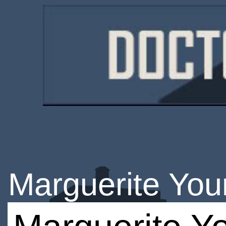
Marguerite Yo