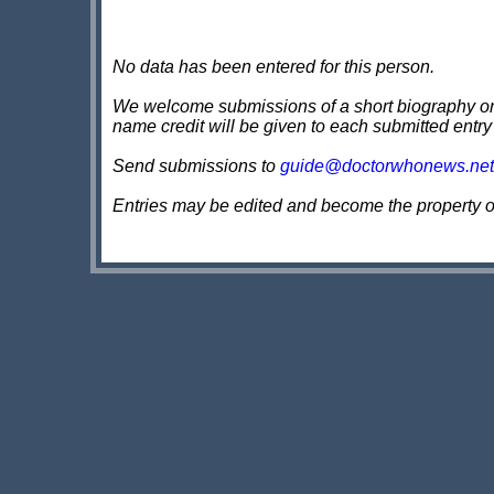
No data has been entered for this person.
We welcome submissions of a short biography on th
name credit will be given to each submitted entry
Send submissions to
guide@doctorwhonews.net
Entries may be edited and become the property 