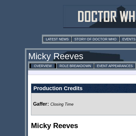
LATEST NEWS
STORY OF DOCTOR WHO
EVENTS
Micky Reeves
OVERVIEW
ROLE BREAKDOWN
EVENT APPEARANCES
Production Credits
Gaffer
:
Closing Time
Micky Reeves