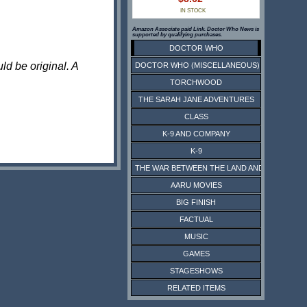
IN STOCK
Amazon Associate paid Link. Doctor Who News is
supported by qualifying purchases.
DOCTOR WHO
ld be original. A
DOCTOR WHO (MISCELLANEOUS)
TORCHWOOD
THE SARAH JANE ADVENTURES
CLASS
K-9 AND COMPANY
K-9
THE WAR BETWEEN THE LAND AND THE SEA
AARU MOVIES
BIG FINISH
FACTUAL
MUSIC
GAMES
STAGESHOWS
RELATED ITEMS