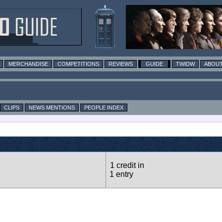
MERCHANDISE
COMPETITIONS
REVIEWS
GUIDE
TWIDW
ABOUT
CLIPS
NEWS MENTIONS
PEOPLE INDEX
1 credit in
1 entry