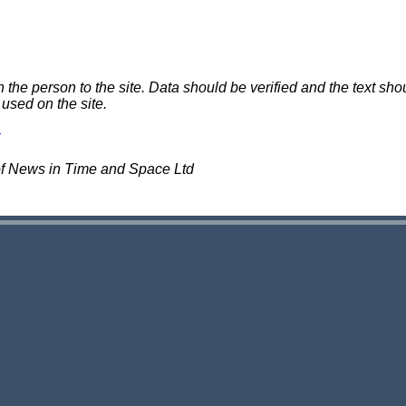
e person to the site. Data should be verified and the text shou
 used on the site.
of News in Time and Space Ltd