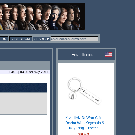
 US
GB FORUM
Home Region:
Last updated 04 May 2014
Kivosliviz Dr Who Gifts -
Doctor Who Keychain &
Key Ring - Jewelr...
$8.62