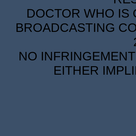
DOCTOR WHO IS 
BROADCASTING COR
NO INFRINGEMENT 
EITHER IMPL