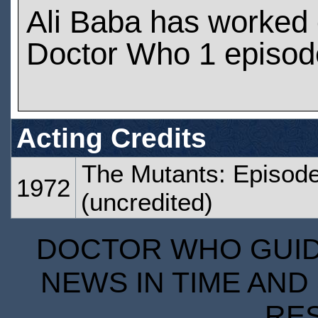
Ali Baba has worked
Doctor Who 1 episod
Acting Credits
The Mutants: Episode
1972
(uncredited)
DOCTOR WHO GUIDE
NEWS IN TIME AND 
RE