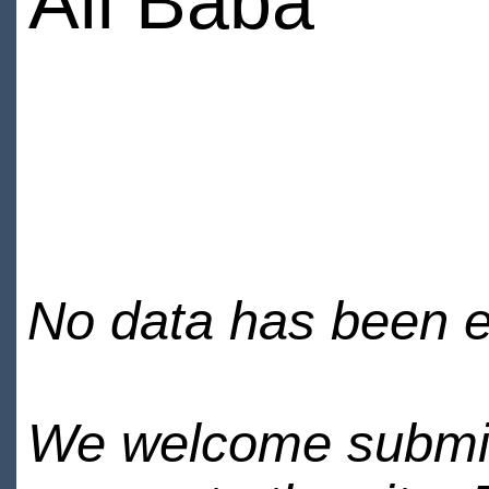
Ali Baba
No data has been en
We welcome submiss