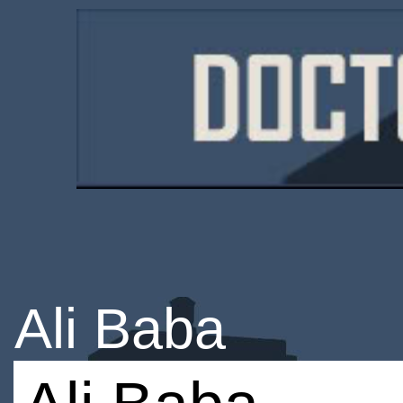
Ali Baba