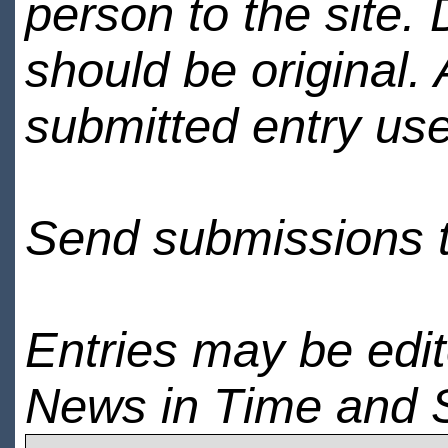
person to the site. 
should be original.
submitted entry use
Send submissions 
Entries may be edi
News in Time and 