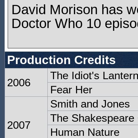
David Morison has w
Doctor Who 10 epis
Production Credits
The Idiot's Lanter
2006
Fear Her
Smith and Jones
The Shakespeare
2007
Human Nature