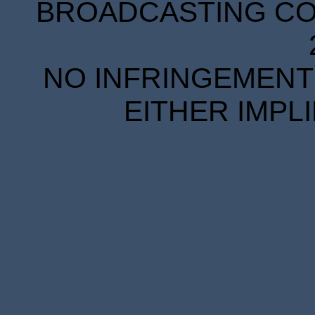
BROADCASTING COR
NO INFRINGEMENT 
EITHER IMPL