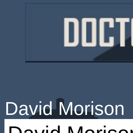
David Morison