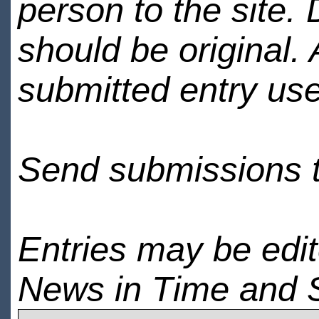
person to the site. 
should be original.
submitted entry use
Send submissions 
Entries may be edi
News in Time and 