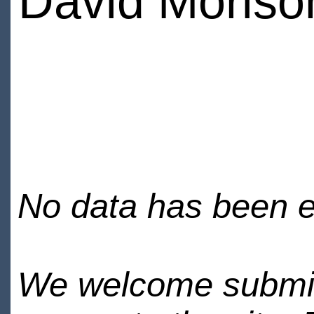
David Moriso
No data has been en
We welcome submiss