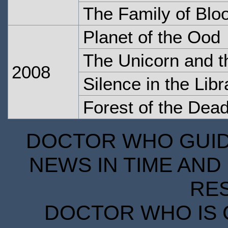
The Family of Blo
Planet of the Ood
The Unicorn and 
2008
Silence in the Libr
Forest of the Dea
DOCTOR WHO GUIDE
NEWS IN TIME AND 
RE
DOCTOR WHO IS 