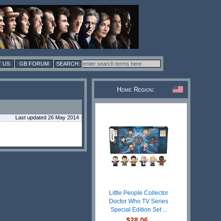
 US
GB FORUM
Home Region:
Last updated 26 May 2014
Little People Collector
Doctor Who TV Series
Special Edition Set ...
$28.06