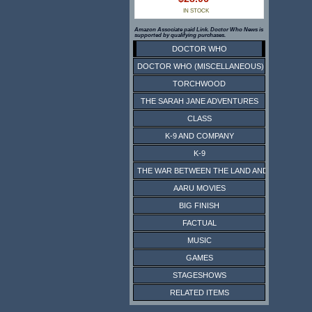
IN STOCK
Amazon Associate paid Link. Doctor Who News is
supported by qualifying purchases.
DOCTOR WHO
DOCTOR WHO (MISCELLANEOUS)
TORCHWOOD
THE SARAH JANE ADVENTURES
CLASS
K-9 AND COMPANY
K-9
THE WAR BETWEEN THE LAND AND THE SEA
AARU MOVIES
BIG FINISH
FACTUAL
MUSIC
GAMES
STAGESHOWS
RELATED ITEMS