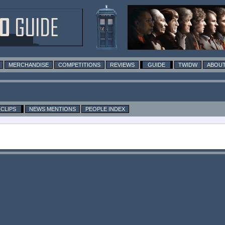
MERCHANDISE
COMPETITIONS
REVIEWS
GUIDE
TWIDW
ABOUT
CLIPS
NEWS MENTIONS
PEOPLE INDEX