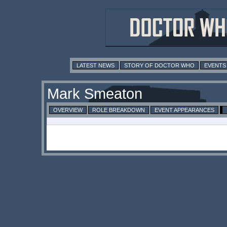
LATEST NEWS
STORY OF DOCTOR WHO
EVENTS
Mark Smeaton
OVERVIEW
ROLE BREAKDOWN
EVENT APPEARANCES