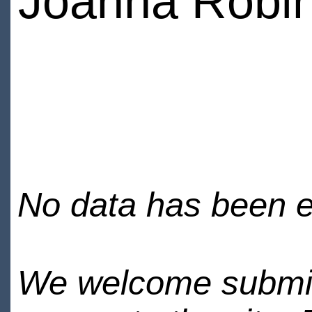
Joanna Robi
No data has been en
We welcome submiss