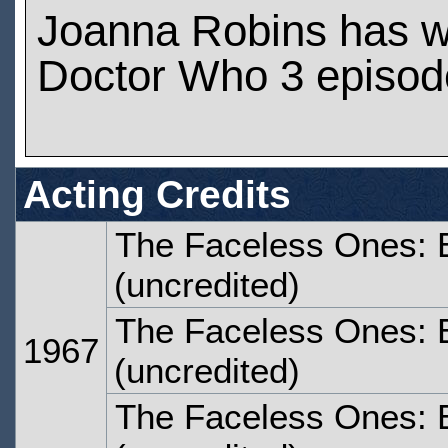
Joanna Robins has 
Doctor Who 3 episod
Acting Credits
The Faceless Ones: 
(uncredited)
The Faceless Ones: 
1967
(uncredited)
The Faceless Ones: 