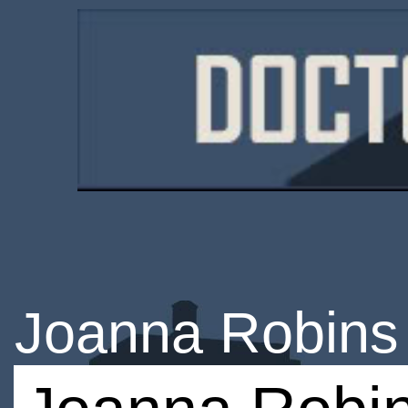
Joanna Robins