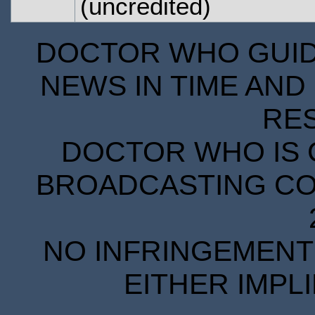
(uncredited)
DOCTOR WHO GUIDE
NEWS IN TIME AND 
RE
DOCTOR WHO IS 
BROADCASTING COR
NO INFRINGEMENT 
EITHER IMPL