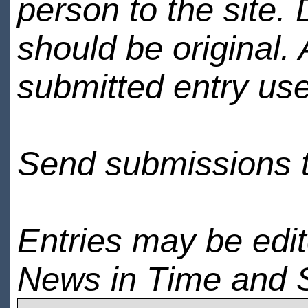
person to the site. 
should be original.
submitted entry use
Send submissions 
Entries may be edi
News in Time and 