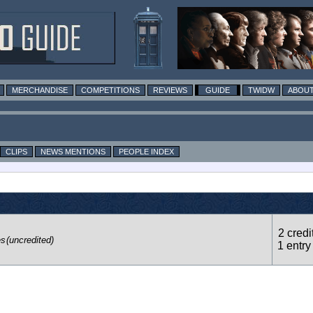
MERCHANDISE
COMPETITIONS
REVIEWS
GUIDE
TWIDW
ABOUT
CLIPS
NEWS MENTIONS
PEOPLE INDEX
2 credi
es
(uncredited)
1 entry