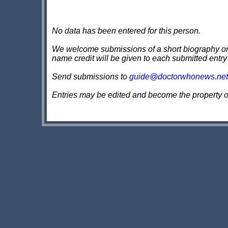
No data has been entered for this person.
We welcome submissions of a short biography on th
name credit will be given to each submitted entry
Send submissions to
guide@doctorwhonews.net
Entries may be edited and become the property 