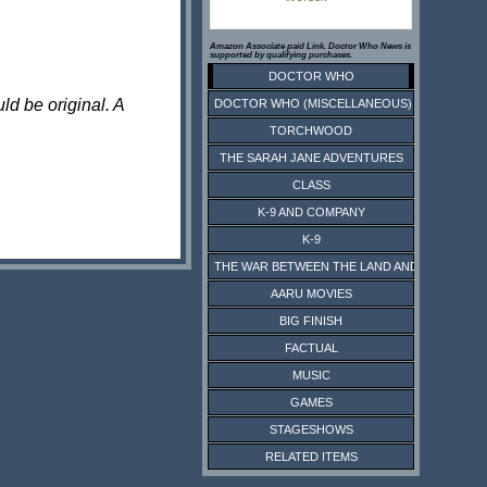
Amazon Associate paid Link. Doctor Who News is
supported by qualifying purchases.
DOCTOR WHO
ld be original. A
DOCTOR WHO (MISCELLANEOUS)
TORCHWOOD
THE SARAH JANE ADVENTURES
CLASS
K-9 AND COMPANY
K-9
THE WAR BETWEEN THE LAND AND THE SEA
AARU MOVIES
BIG FINISH
FACTUAL
MUSIC
GAMES
STAGESHOWS
RELATED ITEMS