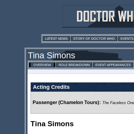
LATEST NEWS
STORY OF DOCTOR WHO
EVENTS
Tina Simons
OVERVIEW
ROLE BREAKDOWN
EVENT APPEARANCES
Acting Credits
Passenger (Chamelon Tours)
:
The Faceless On
Tina Simons