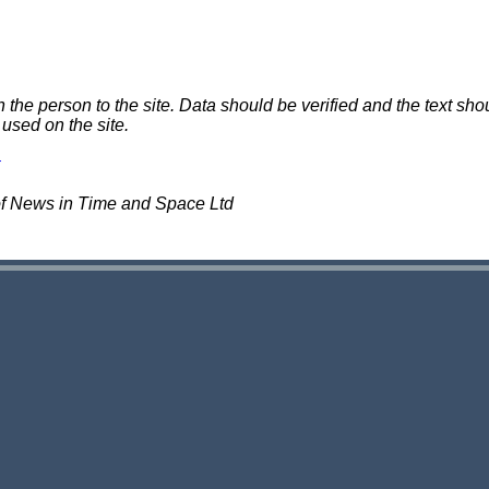
e person to the site. Data should be verified and the text shou
 used on the site.
of News in Time and Space Ltd