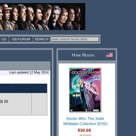
 US
GB FORUM
Home Region:
Last updated 12 May 2014
ts in
Doctor Who: The Jodie
Whittaker Collection (DVD)
$30.66
IN STOCK