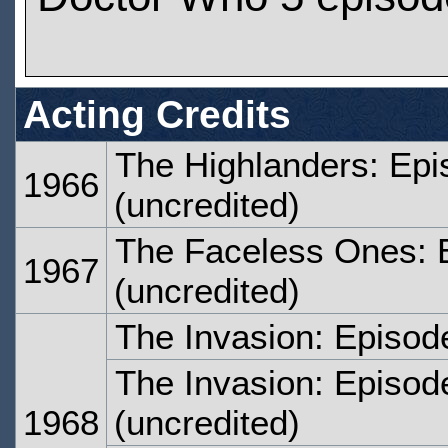
Acting Credits
The Highlanders: Epi
1966
(uncredited)
The Faceless Ones: 
1967
(uncredited)
The Invasion: Episod
The Invasion: Episod
1968
(uncredited)