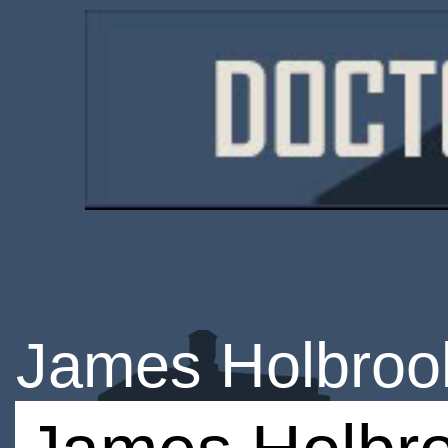
James Holbroo