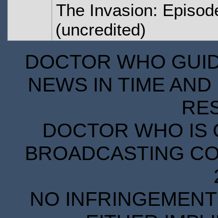
The Invasion: Episod
(uncredited)
DOCTOR WHO GUIDE
NEWS IN TIME AND 
RE
DOCTOR WHO IS 
BROADCASTING COR
NO INFRINGEMENT 