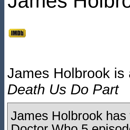
James Holbr
James Holbrook is 
Death Us Do Part
James Holbrook has
Doctor Who 5 episod