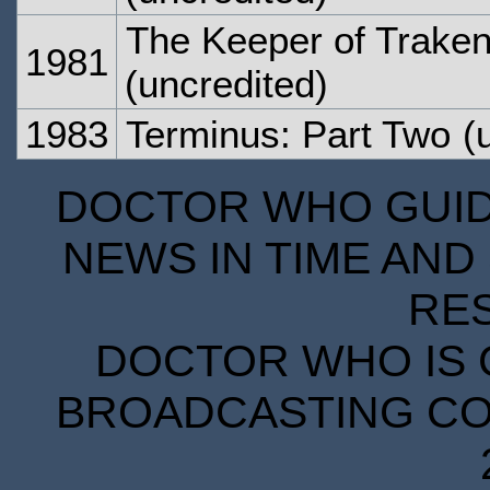
The Keeper of Traken
1981
(uncredited)
1983
Terminus: Part Two
(u
DOCTOR WHO GUIDE
NEWS IN TIME AND 
RE
DOCTOR WHO IS 
BROADCASTING COR