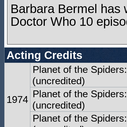
Barbara Bermel has 
Doctor Who 10 epis
Acting Credits
Planet of the Spiders
(uncredited)
Planet of the Spiders
1974
(uncredited)
Planet of the Spiders: