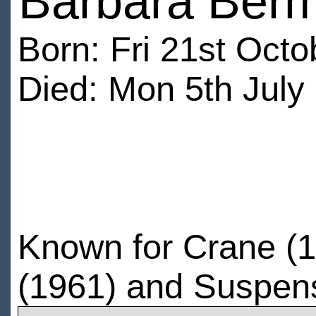
Barbara Berm
Born: Fri 21st Oct
Died: Mon 5th July
Known for Crane (1
(1961) and Suspen