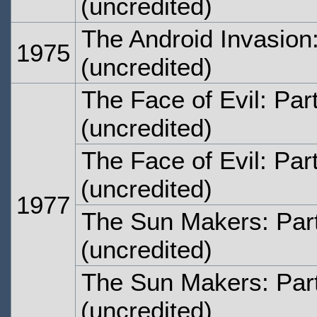
(uncredited)
The Android Invasion
1975
(uncredited)
The Face of Evil: Par
(uncredited)
The Face of Evil: Par
(uncredited)
1977
The Sun Makers: Par
(uncredited)
The Sun Makers: Par
(uncredited)