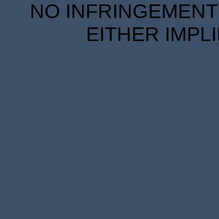
NO INFRINGEMENT 
EITHER IMPL