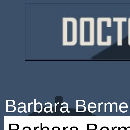
Barbara Berme