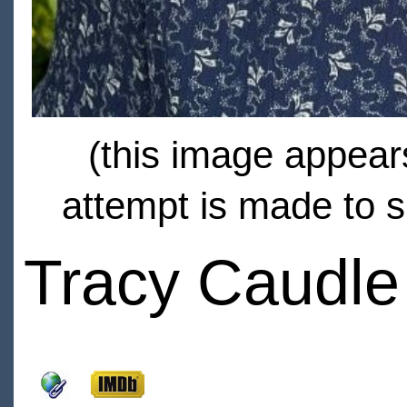
(this image appears
attempt is made to s
Tracy Caudle