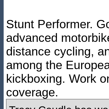
Stunt Performer. Goo
advanced motorbike
distance cycling, 
among the European
kickboxing. Work 
coverage.