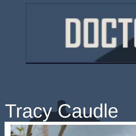
Tracy Caudle