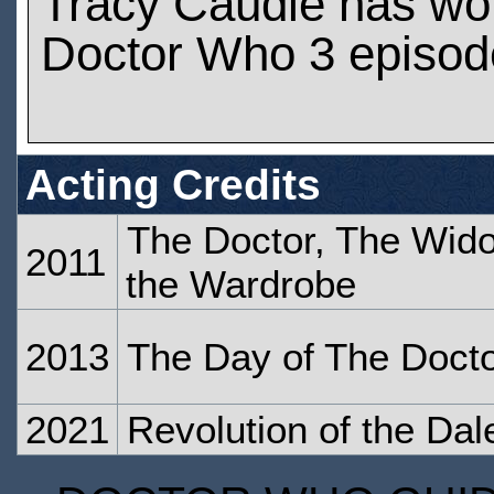
Tracy Caudle has wo
Doctor Who 3 episod
Acting Credits
The Doctor, The Wid
2011
the Wardrobe
2013
The Day of The Doct
2021
Revolution of the Dal