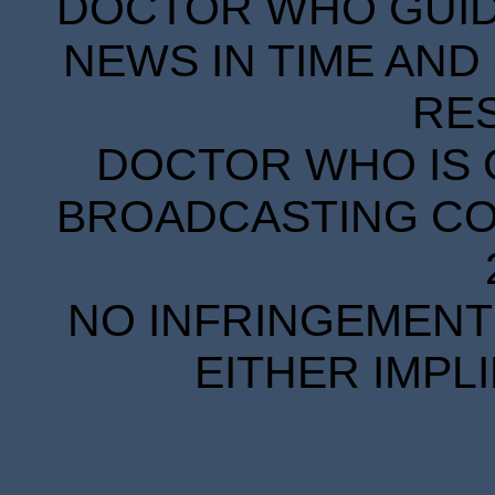
DOCTOR WHO GUIDE
NEWS IN TIME AND 
RE
DOCTOR WHO IS 
BROADCASTING COR
NO INFRINGEMENT 
EITHER IMPL