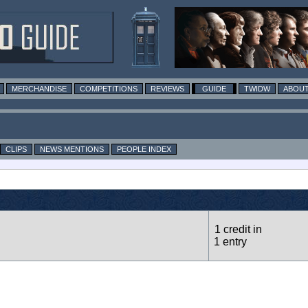
MERCHANDISE
COMPETITIONS
REVIEWS
GUIDE
TWIDW
ABOUT
CLIPS
NEWS MENTIONS
PEOPLE INDEX
1 credit in
1 entry