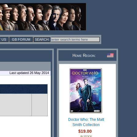
 US
GB FORUM
Home Region:
Last updated 26 May 2014
Doctor Who: The Matt
Smith Collection
$19.00
IN STOCK