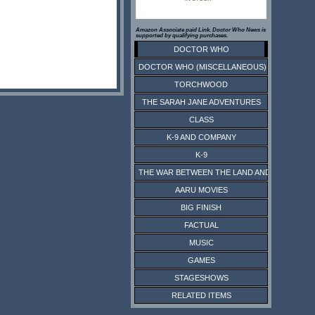
Amazon Associate paid Link. Doctor Who News is
supported by qualifying purchases.
DOCTOR WHO
DOCTOR WHO (MISCELLANEOUS)
TORCHWOOD
THE SARAH JANE ADVENTURES
CLASS
K-9 AND COMPANY
K-9
THE WAR BETWEEN THE LAND AND THE SEA
AARU MOVIES
BIG FINISH
FACTUAL
MUSIC
GAMES
STAGESHOWS
RELATED ITEMS