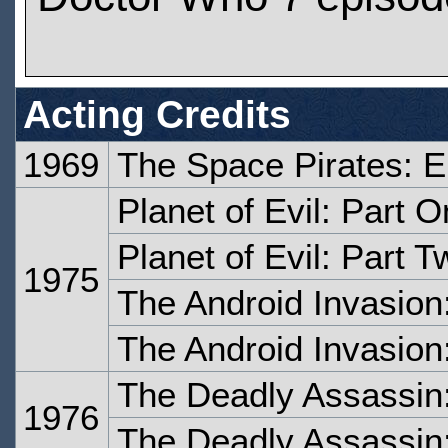
Acting Credits
1969
The Space Pirates: 
Planet of Evil: Part 
Planet of Evil: Part T
1975
The Android Invasion
The Android Invasion
The Deadly Assassin
1976
The Deadly Assassin