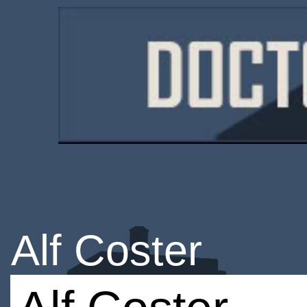
Alf Coster