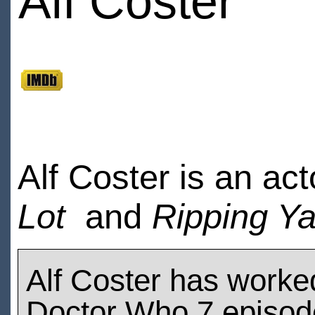
Alf Coster
Alf Coster is an ac
Lot
and
Ripping Y
Alf Coster has worke
Doctor Who 7 episod