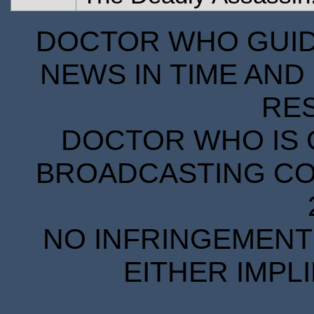
DOCTOR WHO GUIDE
NEWS IN TIME AND 
RE
DOCTOR WHO IS 
BROADCASTING COR
NO INFRINGEMENT 
EITHER IMPL