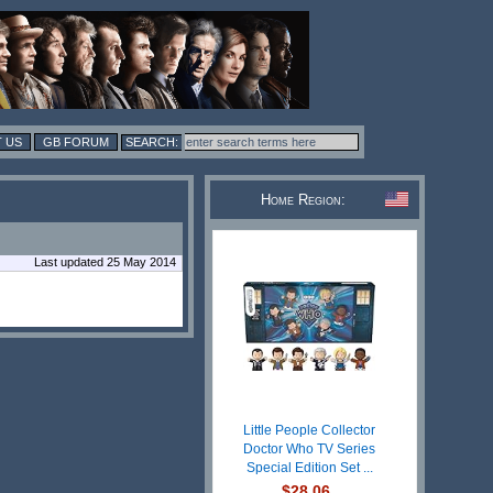
 US
GB FORUM
Home Region:
Last updated 25 May 2014
Little People Collector
Doctor Who TV Series
Special Edition Set ...
$28.06