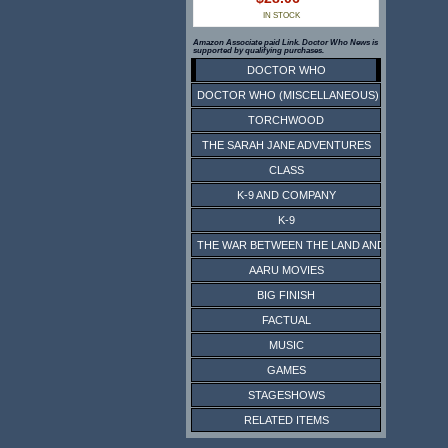
IN STOCK
Amazon Associate paid Link. Doctor Who News is
supported by qualifying purchases.
DOCTOR WHO
DOCTOR WHO (MISCELLANEOUS)
TORCHWOOD
THE SARAH JANE ADVENTURES
CLASS
K-9 AND COMPANY
K-9
THE WAR BETWEEN THE LAND AND THE SEA
AARU MOVIES
BIG FINISH
FACTUAL
MUSIC
GAMES
STAGESHOWS
RELATED ITEMS