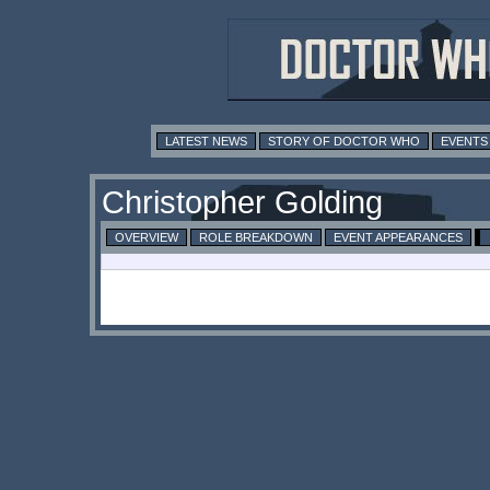
LATEST NEWS
STORY OF DOCTOR WHO
EVENTS
Christopher Golding
OVERVIEW
ROLE BREAKDOWN
EVENT APPEARANCES