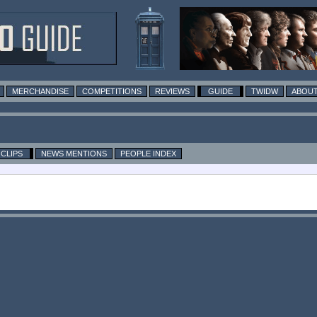
MERCHANDISE
COMPETITIONS
REVIEWS
GUIDE
TWIDW
ABOUT
CLIPS
NEWS MENTIONS
PEOPLE INDEX