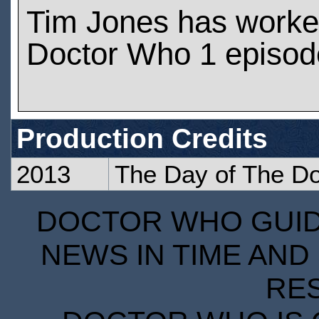
Tim Jones has worke
Doctor Who 1 episod
Production Credits
2013
The Day of The Do
DOCTOR WHO GUIDE
NEWS IN TIME AND 
RE