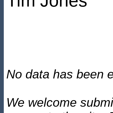
Tim Jones
No data has been en
We welcome submiss