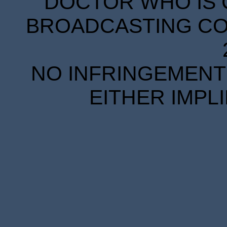
DOCTOR WHO IS 
BROADCASTING COR
NO INFRINGEMENT 
EITHER IMPL