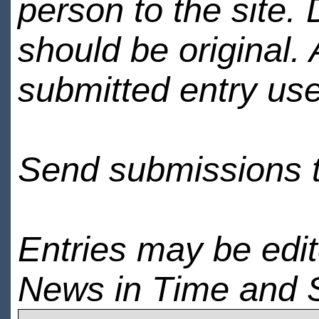
person to the site. 
should be original.
submitted entry use
Send submissions 
Entries may be edi
News in Time and 