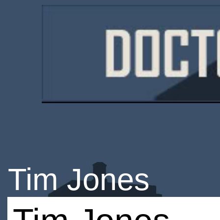
Tim Jones