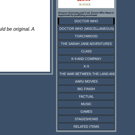
IN STOCK
Amazon Associate paid Link. Doctor Who News is
supported by qualifying purchases.
DOCTOR WHO
ld be original. A
DOCTOR WHO (MISCELLANEOUS)
TORCHWOOD
THE SARAH JANE ADVENTURES
CLASS
K-9 AND COMPANY
K-9
THE WAR BETWEEN THE LAND AND THE SEA
AARU MOVIES
BIG FINISH
FACTUAL
MUSIC
GAMES
STAGESHOWS
RELATED ITEMS