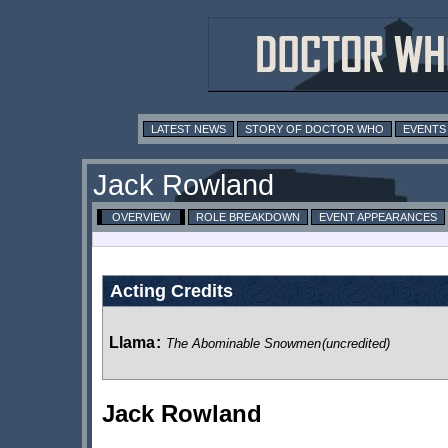
LATEST NEWS
STORY OF DOCTOR WHO
EVENTS
Jack Rowland
OVERVIEW
ROLE BREAKDOWN
EVENT APPEARANCES
Acting Credits
Llama
:
The Abominable Snowmen
(uncredited)
Jack Rowland