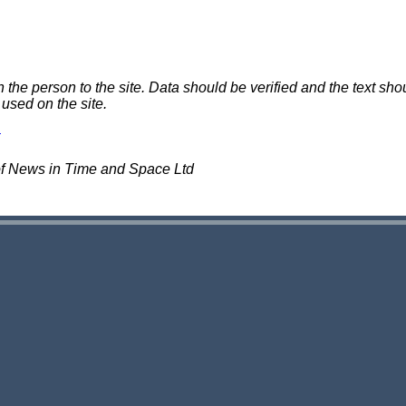
e person to the site. Data should be verified and the text shou
 used on the site.
of News in Time and Space Ltd