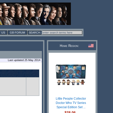
 US
GB FORUM
Home Region:
Last updated 25 May 2014
Little People Collector
Doctor Who TV Series
Special Edition Set ...
$28.06