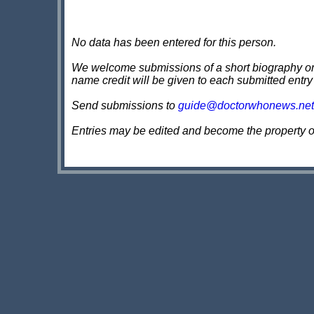
No data has been entered for this person.
We welcome submissions of a short biography on th
name credit will be given to each submitted entry
Send submissions to
guide@doctorwhonews.net
Entries may be edited and become the property 