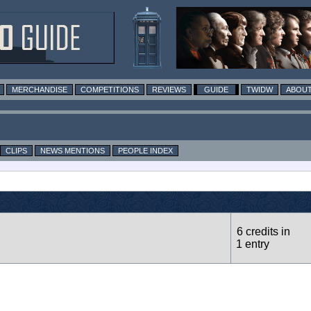
MERCHANDISE
COMPETITIONS
REVIEWS
GUIDE
TWIDW
ABOUT
CLIPS
NEWS MENTIONS
PEOPLE INDEX
6 credits in
1 entry