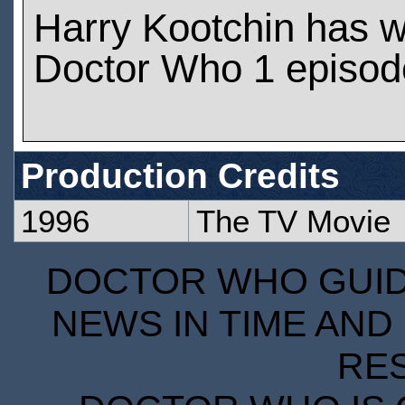
Harry Kootchin has 
Doctor Who 1 episod
Production Credits
1996
The TV Movie
DOCTOR WHO GUIDE
NEWS IN TIME AND 
RE