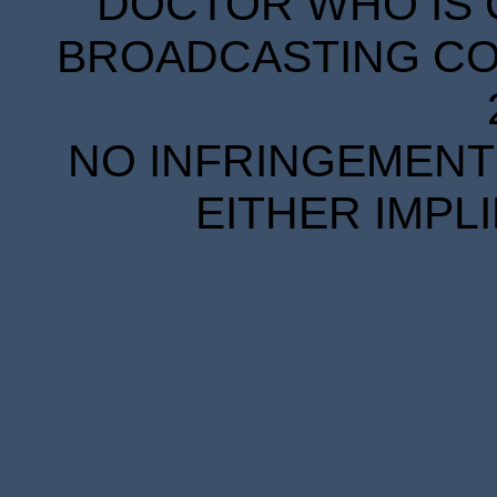
DOCTOR WHO IS 
BROADCASTING COR
NO INFRINGEMENT 
EITHER IMPL