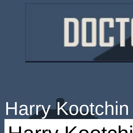
Harry Kootchin