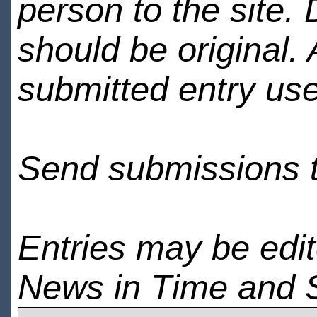
person to the site. 
should be original.
submitted entry use
Send submissions 
Entries may be edi
News in Time and 