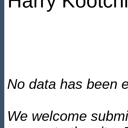
Harry Kootch
No data has been en
We welcome submiss