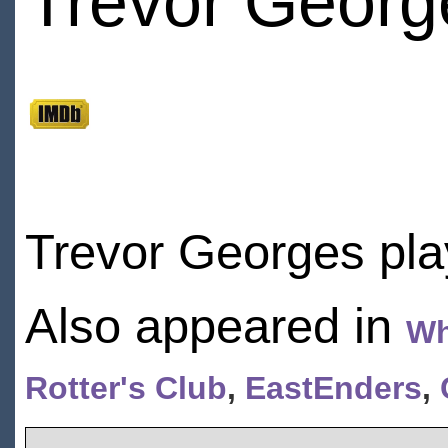
Trevor Georg
Trevor Georges pla
Also appeared in
Wh
Rotter's Club
,
EastEnders
,