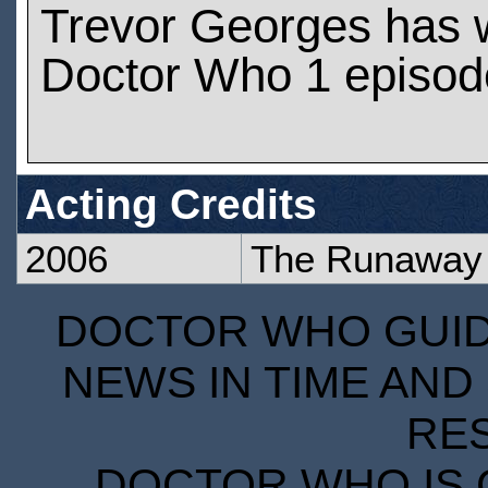
Trevor Georges has 
Doctor Who 1 episod
Acting Credits
2006
The Runaway 
DOCTOR WHO GUIDE
NEWS IN TIME AND 
RE
DOCTOR WHO IS 