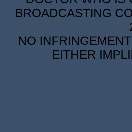
BROADCASTING COR
NO INFRINGEMENT 
EITHER IMPL