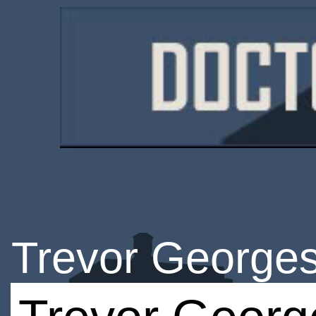
Trevor George