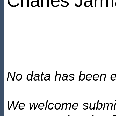
Charles Jar
No data has been en
We welcome submiss