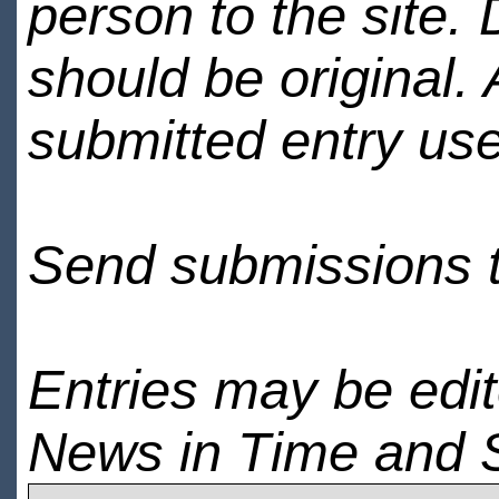
person to the site. 
should be original.
submitted entry use
Send submissions 
Entries may be edi
News in Time and 