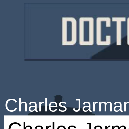
Charles Jarma