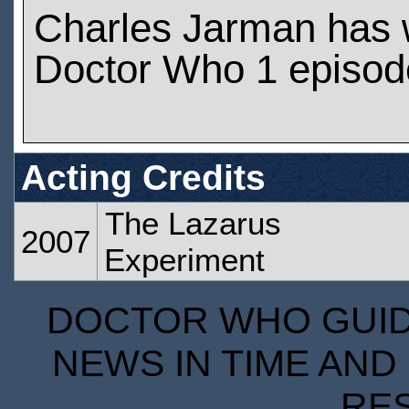
Charles Jarman has 
Doctor Who 1 episod
Acting Credits
The Lazarus
2007
Experiment
DOCTOR WHO GUIDE
NEWS IN TIME AND 
RE