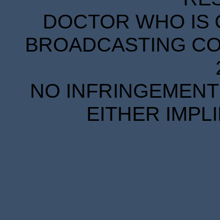
DOCTOR WHO IS 
BROADCASTING COR
NO INFRINGEMENT 
EITHER IMPL