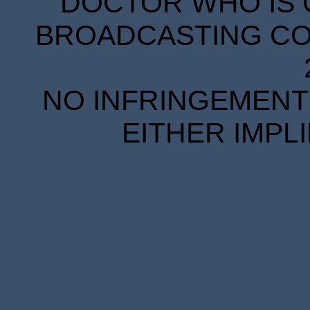
DOCTOR WHO IS 
BROADCASTING COR
NO INFRINGEMENT 
EITHER IMPL