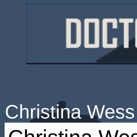
Christina Wess