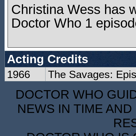
Christina Wess has 
Doctor Who 1 episod
Acting Credits
1966
The Savages: Epi
DOCTOR WHO GUIDE
NEWS IN TIME AND 
RE