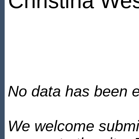
Christina We
No data has been en
We welcome submiss