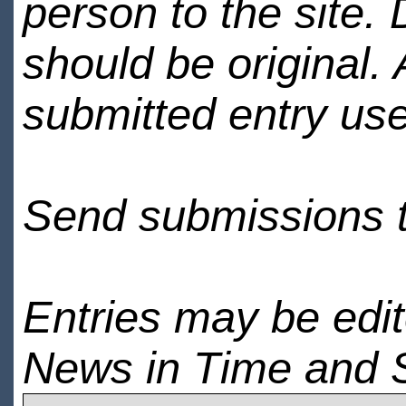
person to the site. 
should be original.
submitted entry use
Send submissions 
Entries may be edi
News in Time and 