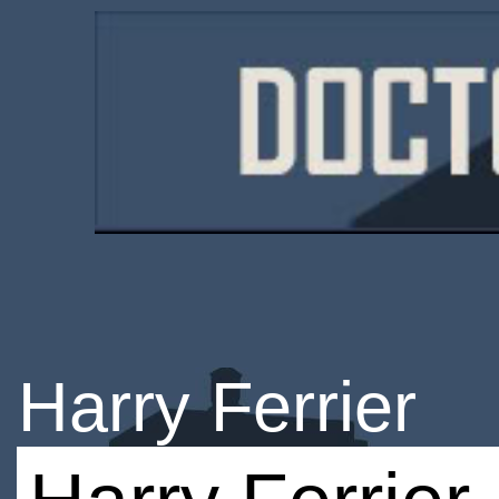
Harry Ferrier