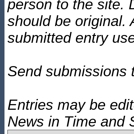
person to the site. 
should be original.
submitted entry use
Send submissions 
Entries may be edi
News in Time and 