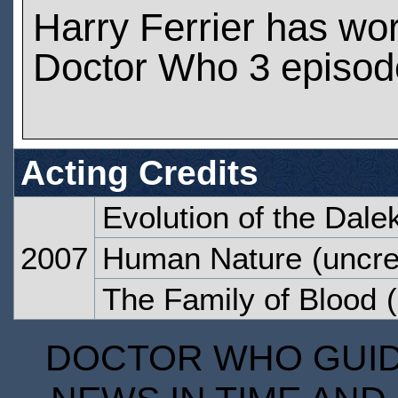
Harry Ferrier has wo
Doctor Who 3 episod
Acting Credits
Evolution of the Dale
2007
Human Nature
(uncre
The Family of Blood
(
DOCTOR WHO GUIDE