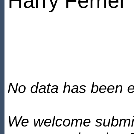
Harry Ferrier
No data has been en
We welcome submiss