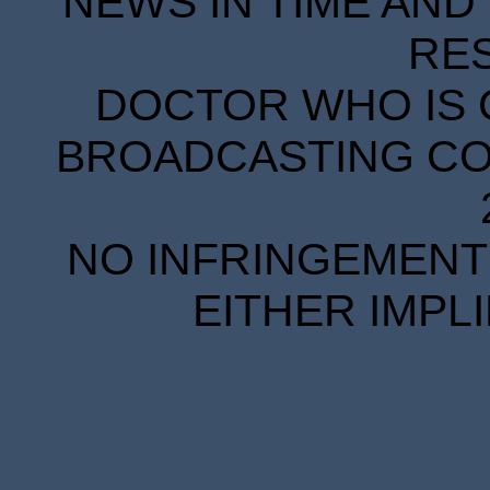
NEWS IN TIME AND 
RE
DOCTOR WHO IS 
BROADCASTING COR
NO INFRINGEMENT 
EITHER IMPL