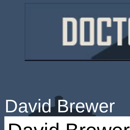
David Brewer