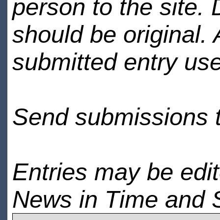
person to the site. 
should be original.
submitted entry use
Send submissions 
Entries may be edi
News in Time and 