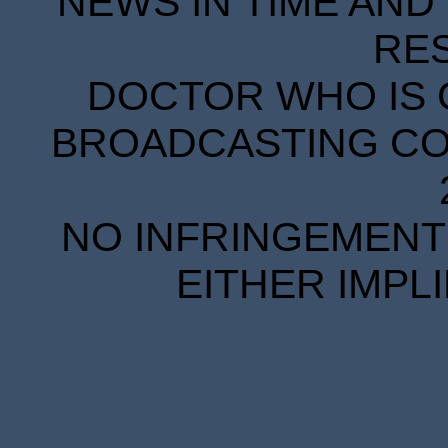
NEWS IN TIME AND 
RE
DOCTOR WHO IS 
BROADCASTING COR
NO INFRINGEMENT 
EITHER IMPL