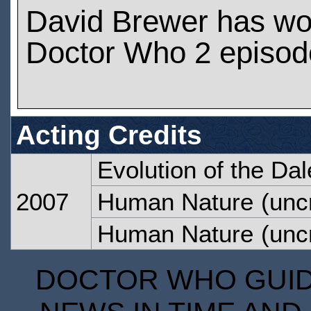
David Brewer has wo
Doctor Who 2 episod
Acting Credits
Evolution of the Da
2007
Human Nature
(uncr
Human Nature
(uncr
DOCTOR WHO GUIDE