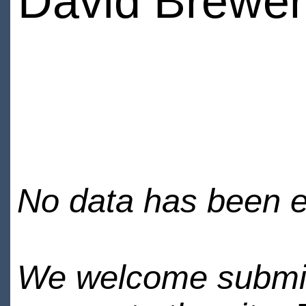
David Brewer
No data has been en
We welcome submiss