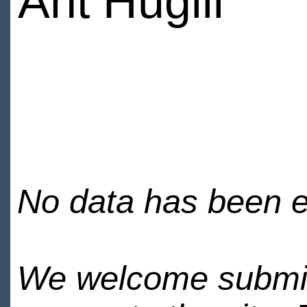
Ant Hugill
No data has been en
We welcome submiss