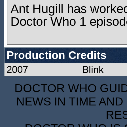
Ant Hugill has worke
Doctor Who 1 episod
Production Credits
2007
Blink
DOCTOR WHO GUIDE
NEWS IN TIME AND 
RE