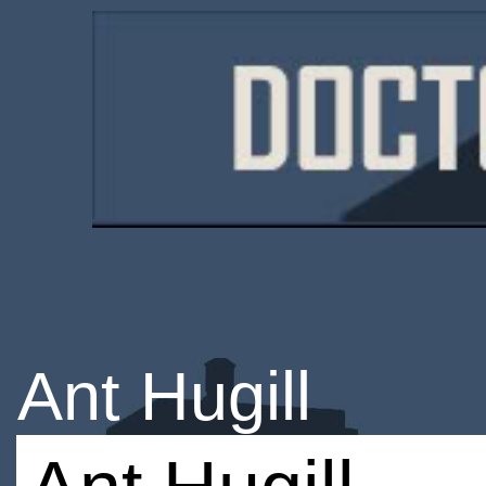
Ant Hugill