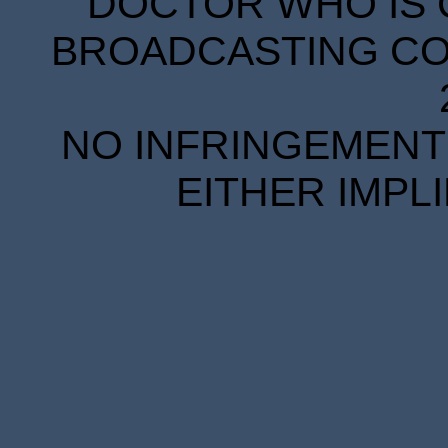
DOCTOR WHO IS 
BROADCASTING COR
NO INFRINGEMENT 
EITHER IMPL