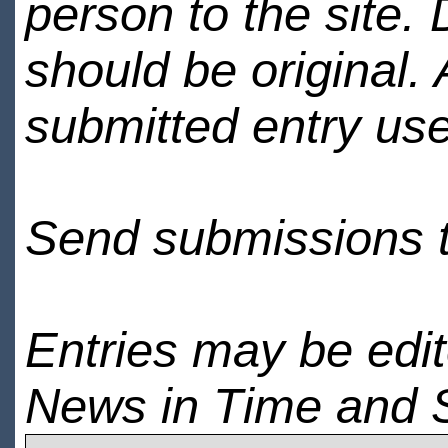
person to the site. 
should be original.
submitted entry use
Send submissions 
Entries may be edi
News in Time and 