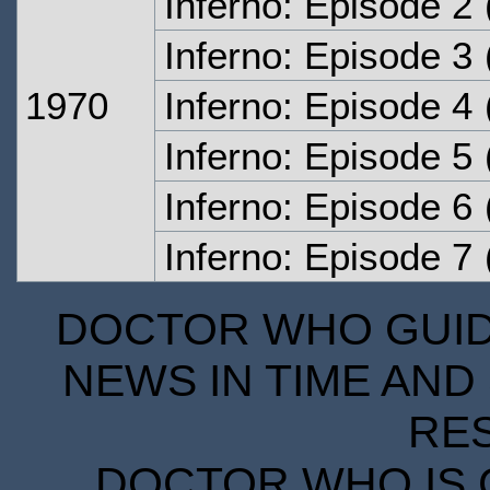
Inferno: Episode 2
Inferno: Episode 3
1970
Inferno: Episode 4
Inferno: Episode 5
Inferno: Episode 6
Inferno: Episode 7
DOCTOR WHO GUIDE
NEWS IN TIME AND 
RE
DOCTOR WHO IS 