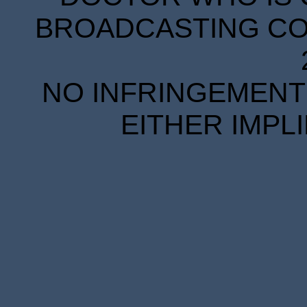
BROADCASTING COR
NO INFRINGEMENT 
EITHER IMPL