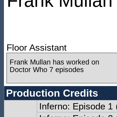
Frank Mullan
Floor Assistant
Frank Mullan has worked on
Doctor Who 7 episodes
Production Credits
Inferno: Episode 1