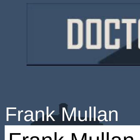
Frank Mullan