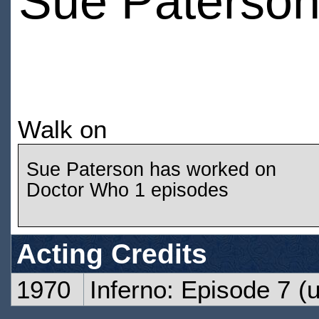
Sue Paterso
Walk on
Sue Paterson has worked on
Doctor Who 1 episodes
Acting Credits
1970
Inferno: Episode 7
(u