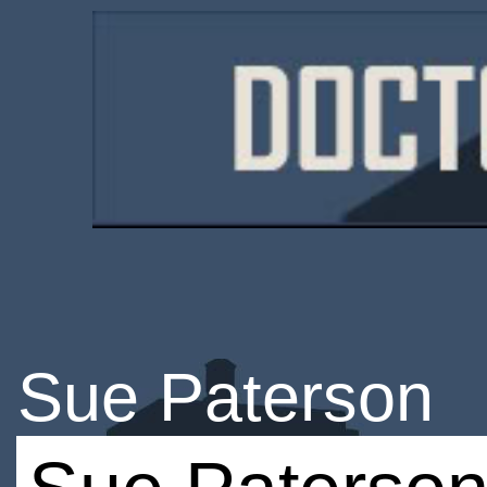
Sue Paterson