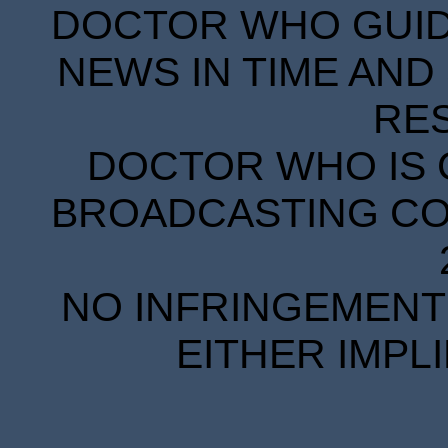
DOCTOR WHO GUIDE
NEWS IN TIME AND 
RE
DOCTOR WHO IS 
BROADCASTING COR
NO INFRINGEMENT 
EITHER IMPL