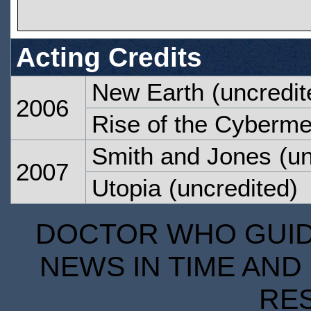
Acting Credits
New Earth
(uncredit
2006
Rise of the Cyberm
Smith and Jones
(un
2007
Utopia
(uncredited)
DOCTOR WHO GUIDE
NEWS IN TIME AND 
RE