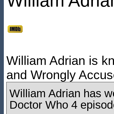
William Adria
William Adrian is k
and Wrongly Accus
William Adrian has w
Doctor Who 4 episod