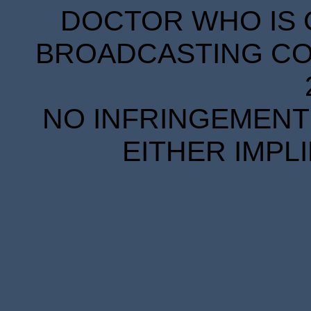
DOCTOR WHO IS 
BROADCASTING COR
NO INFRINGEMENT 
EITHER IMPL