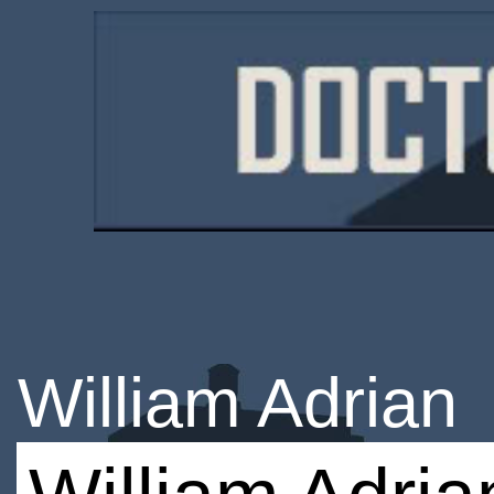
William Adrian