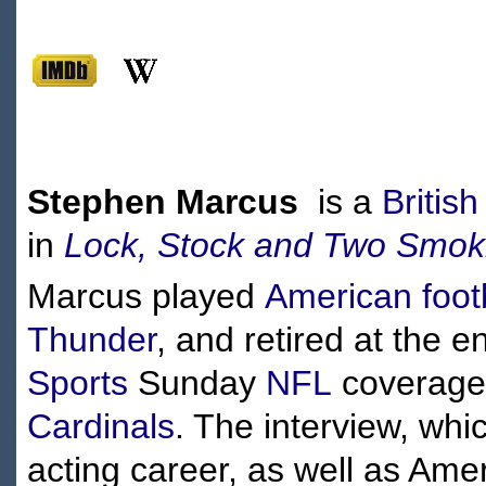
Stephen Marcus
is a
British
in
Lock, Stock and Two Smoki
Marcus played
American foot
Thunder
, and retired at the 
Sports
Sunday
NFL
coverage 
Cardinals
. The interview, wh
acting career, as well as Ame