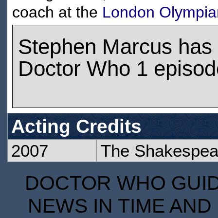
coach at the
London Olympia
Stephen Marcus has
Doctor Who 1 episod
Acting Credits
2007
The Shakespea
DOCTOR WHO GUIDE
NEWS IN TIME AND 