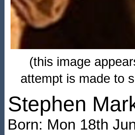
(this image appears
attempt is made to s
Stephen Mark
Born: Mon 18th Jun