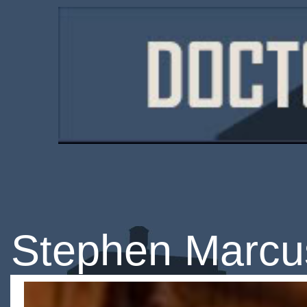
Stephen Marcu