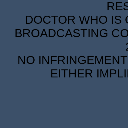
RE
DOCTOR WHO IS 
BROADCASTING COR
NO INFRINGEMENT 
EITHER IMPL