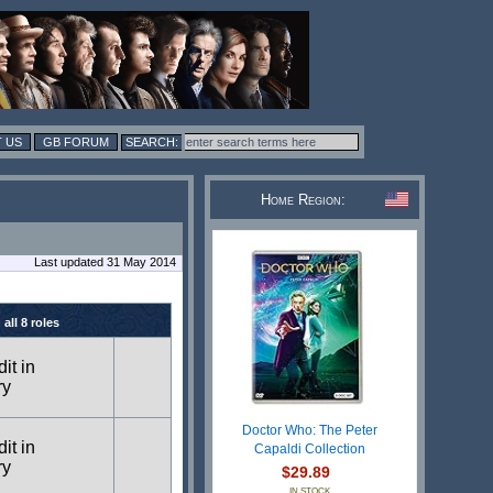
 US
GB FORUM
Home Region:
Last updated 31 May 2014
all 8 roles
dit in
ry
Doctor Who: The Peter
dit in
Capaldi Collection
ry
$29.89
IN STOCK