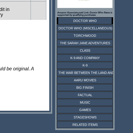
dit in
Amazon Associate paid Link. Doctor Who News is
ry
supported by qualifying purchases.
DOCTOR WHO
DOCTOR WHO (MISCELLANEOUS)
dit in
ry
TORCHWOOD
THE SARAH JANE ADVENTURES
CLASS
dit in
ry
K-9 AND COMPANY
K-9
ld be original. A
THE WAR BETWEEN THE LAND AND THE SEA
dit in
ry
AARU MOVIES
BIG FINISH
FACTUAL
dit in
ry
MUSIC
GAMES
dit in
STAGESHOWS
ry
RELATED ITEMS