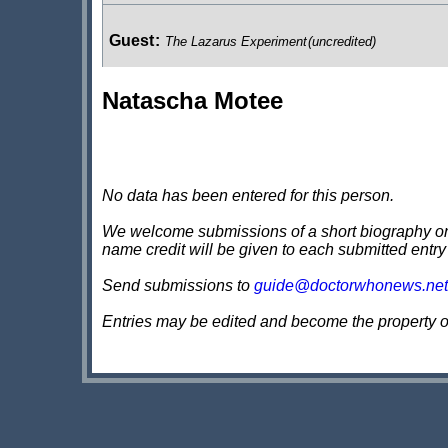
Guest
:
The Lazarus Experiment
(uncredited)
Natascha Motee
Passer By
:
The Sound of Drums / Last of the Time Lo
Minion
:
The Sound of Drums / Last of the Time Lords
(u
No data has been entered for this person.
We welcome submissions of a short biography on th
name credit will be given to each submitted entry
Guest
:
Voyage of the Damned
(uncredited)
Send submissions to
guide@doctorwhonews.net
Entries may be edited and become the property 
Journalist
:
Partners in Crime
(uncredited)
UNIT Worker
:
The Stolen Earth / Journey's End
(uncre