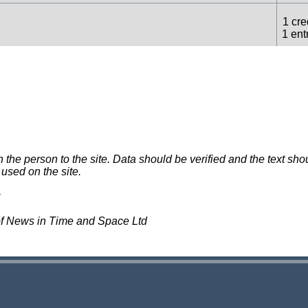
1 cre
1 ent
1 cre
rds
(uncredited)
1 ent
1 cre
ncredited)
1 ent
e person to the site. Data should be verified and the text shou
 used on the site.
1 cre
1 ent
of News in Time and Space Ltd
1 cre
1 ent
1 cre
dited)
1 ent