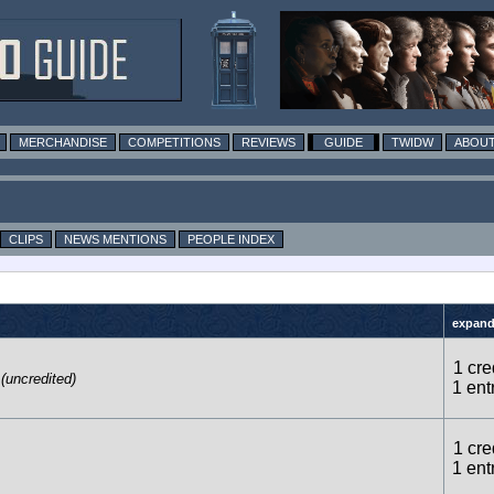
MERCHANDISE
COMPETITIONS
REVIEWS
GUIDE
TWIDW
ABOUT
CLIPS
NEWS MENTIONS
PEOPLE INDEX
expand 
1 cre
(uncredited)
1 ent
1 cre
1 ent