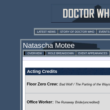
LATEST NEWS
STORY OF DOCTOR WHO
EVENTS
Natascha Motee
OVERVIEW
ROLE BREAKDOWN
EVENT APPEARANCES
Acting Credits
Floor Zero Crew
:
Bad Wolf / The Parting of the Ways
Office Worker
:
The Runaway Bride
(uncredited)