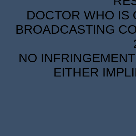
RE
DOCTOR WHO IS 
BROADCASTING COR
NO INFRINGEMENT 
EITHER IMPL