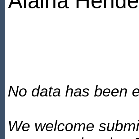
Alaina Hende
No data has been en
We welcome submiss