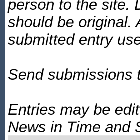
person to the site. 
should be original.
submitted entry use
Send submissions 
Entries may be edi
News in Time and 