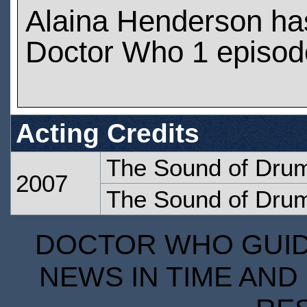
Alaina Henderson ha
Doctor Who 1 episod
Acting Credits
The Sound of Dru
2007
The Sound of Dru
DOCTOR WHO GUIDE
NEWS IN TIME AND 