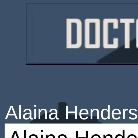
Alaina Hender