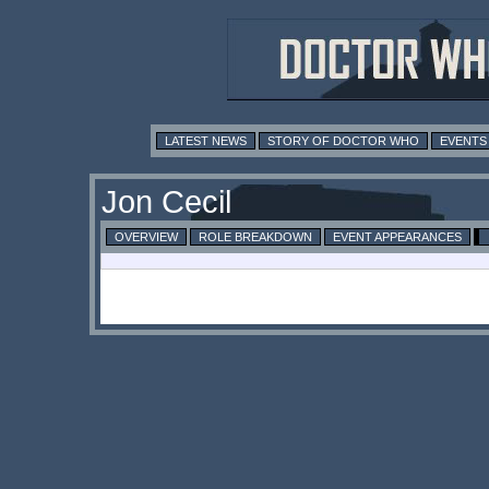
LATEST NEWS
STORY OF DOCTOR WHO
EVENTS
Jon Cecil
OVERVIEW
ROLE BREAKDOWN
EVENT APPEARANCES