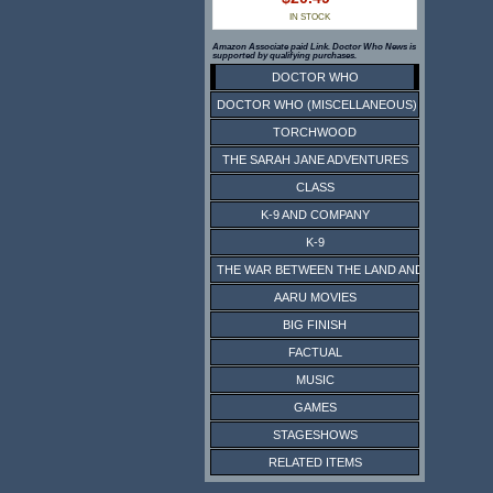
IN STOCK
Amazon Associate paid Link. Doctor Who News is
supported by qualifying purchases.
DOCTOR WHO
DOCTOR WHO (MISCELLANEOUS)
TORCHWOOD
THE SARAH JANE ADVENTURES
CLASS
K-9 AND COMPANY
K-9
THE WAR BETWEEN THE LAND AND THE SEA
AARU MOVIES
BIG FINISH
FACTUAL
MUSIC
GAMES
STAGESHOWS
RELATED ITEMS