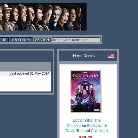
 US
GB FORUM
Home Region:
Last updated 31 May 2014
Doctor Who: The
Christopher Eccleston &
David Tennant Collection
$20.49