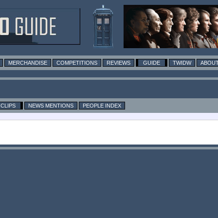
MERCHANDISE
COMPETITIONS
REVIEWS
GUIDE
TWIDW
ABOUT
CLIPS
NEWS MENTIONS
PEOPLE INDEX