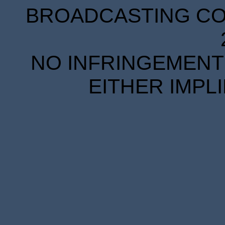
BROADCASTING COR
NO INFRINGEMENT 
EITHER IMPL