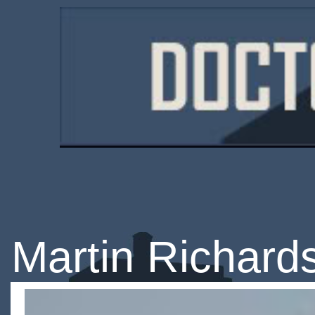
Martin Richard