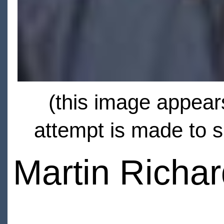
(this image appears
attempt is made to s
Martin Richa