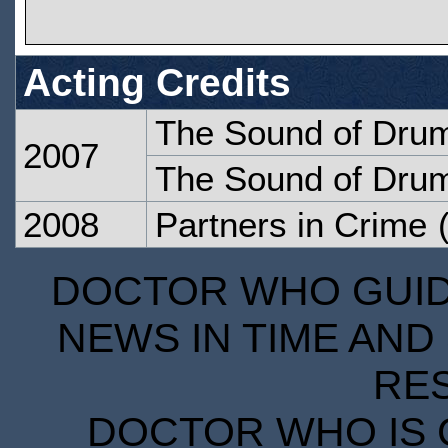
Acting Credits
The Sound of Dru
2007
The Sound of Dru
2008
Partners in Crime
(
DOCTOR WHO GUIDE
NEWS IN TIME AND 
RE
DOCTOR WHO IS 