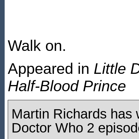
Walk on.
Appeared in
Little D
Half-Blood Prince
Martin Richards has
Doctor Who 2 episod