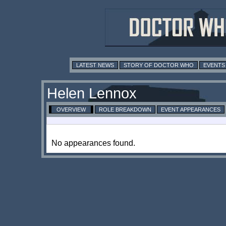
LATEST NEWS
STORY OF DOCTOR WHO
EVENTS
Helen Lennox
OVERVIEW
ROLE BREAKDOWN
EVENT APPEARANCES
No appearances found.