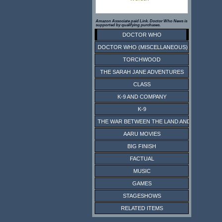
Amazon Associate paid Link. Doctor Who News is
supported by qualifying purchases.
DOCTOR WHO
DOCTOR WHO (MISCELLANEOUS)
TORCHWOOD
THE SARAH JANE ADVENTURES
CLASS
K-9 AND COMPANY
K-9
THE WAR BETWEEN THE LAND AND THE SEA
AARU MOVIES
BIG FINISH
FACTUAL
MUSIC
GAMES
STAGESHOWS
RELATED ITEMS