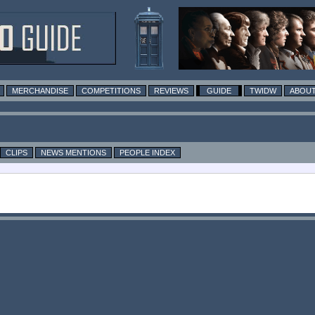
MERCHANDISE
COMPETITIONS
REVIEWS
GUIDE
TWIDW
ABOUT
CLIPS
NEWS MENTIONS
PEOPLE INDEX