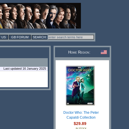
 US
GB FORUM
Home Region:
Last updated 16 January 2025
Doctor Who: The Peter
Capaldi Collection
$29.89
IN STOCK