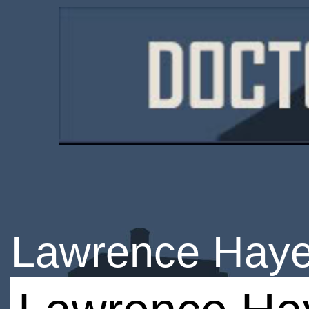
Lawrence Hay