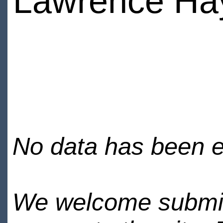
Lawrence Ha
No data has been en
We welcome submiss