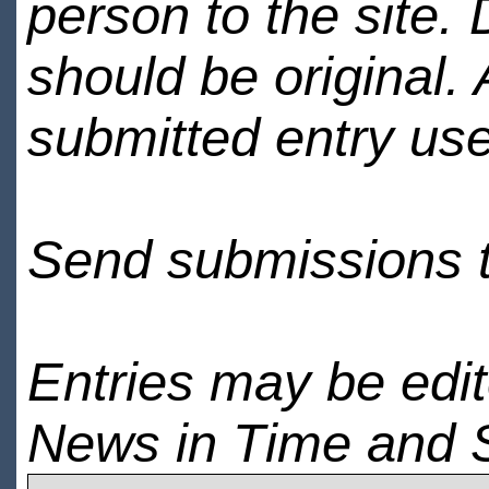
person to the site. 
should be original.
submitted entry use
Send submissions 
Entries may be edi
News in Time and 