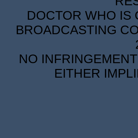
RE
DOCTOR WHO IS 
BROADCASTING COR
NO INFRINGEMENT 
EITHER IMPL