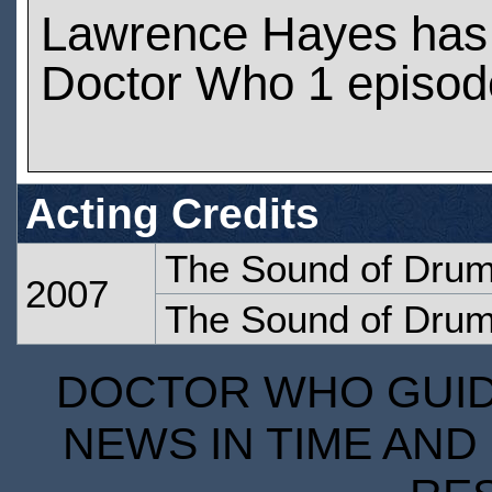
Lawrence Hayes has
Doctor Who 1 episod
Acting Credits
The Sound of Dru
2007
The Sound of Dru
DOCTOR WHO GUIDE
NEWS IN TIME AND 