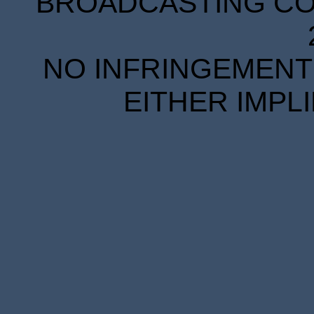
BROADCASTING COR
NO INFRINGEMENT 
EITHER IMPL