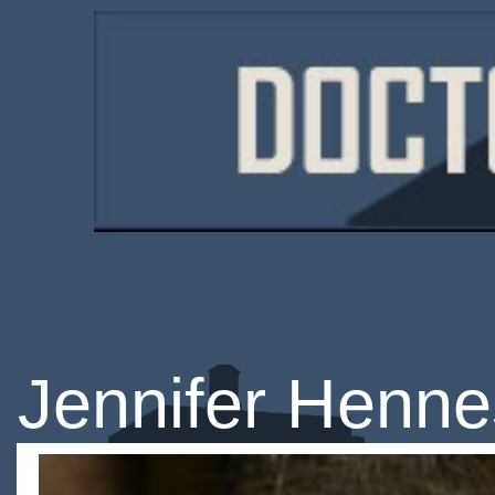
Jennifer Henn