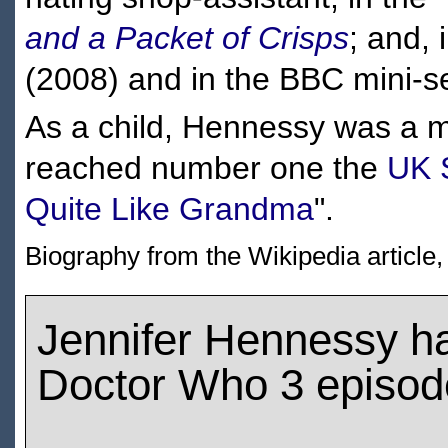
and a Packet of Crisps
; and,
(2008) and in the BBC mini-s
As a child, Hennessy was a 
reached number one the
UK 
Quite Like Grandma
".
Biography from the Wikipedia article
Jennifer Hennessy h
Doctor Who 3 episod