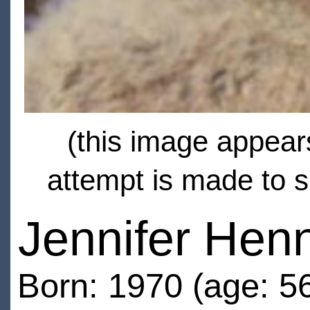
(this image appears
attempt is made to s
Jennifer Hen
Born: 1970 (age: 5