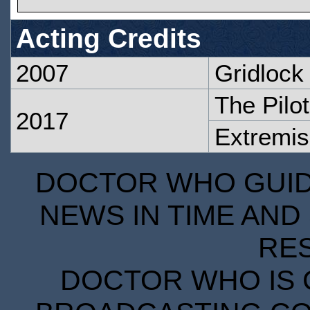
Acting Credits
2007
Gridlock
The Pilot
2017
Extremis
DOCTOR WHO GUIDE
NEWS IN TIME AND 
RE
DOCTOR WHO IS 