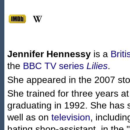
Jennifer Hennessy
is a
Briti
the
BBC
TV series
Lilies
.
She appeared in the 2007 st
She trained for three years a
graduating in 1992. She has s
well as on
television
, includi
hating shop-assistant, in the