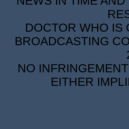
NEWS IN TIME AND 
RE
DOCTOR WHO IS 
BROADCASTING COR
NO INFRINGEMENT 
EITHER IMPL