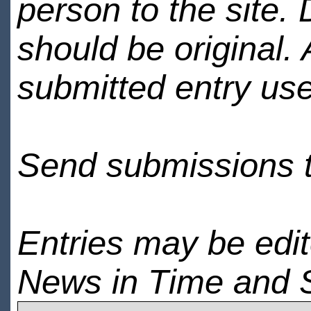
person to the site. 
should be original.
submitted entry use
Send submissions 
Entries may be edi
News in Time and 