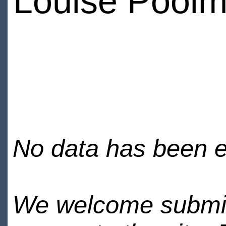
Louise Pool
No data has been en
We welcome submiss