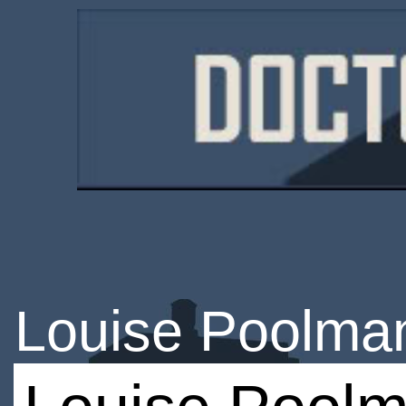
Louise Poolma