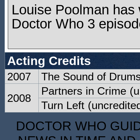
Louise Poolman has
Doctor Who 3 episod
Acting Credits
2007
The Sound of Drum
Partners in Crime
(u
2008
Turn Left
(uncredite
DOCTOR WHO GUIDE