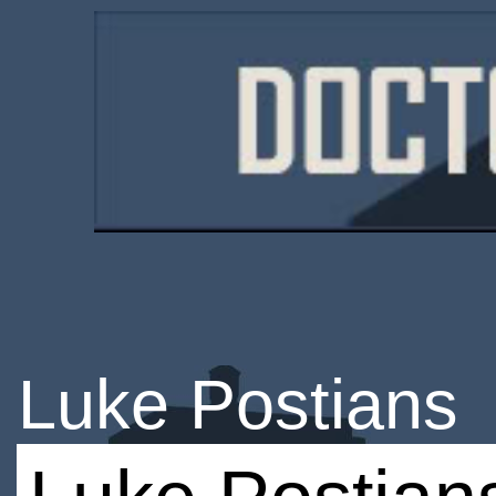
Luke Postians