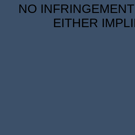
NO INFRINGEMENT 
EITHER IMPL