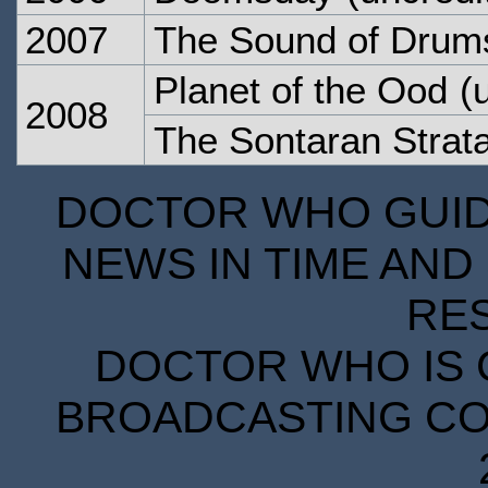
2007
The Sound of Drum
Planet of the Ood
(u
2008
The Sontaran Stra
DOCTOR WHO GUIDE
NEWS IN TIME AND 
RE
DOCTOR WHO IS 
BROADCASTING COR