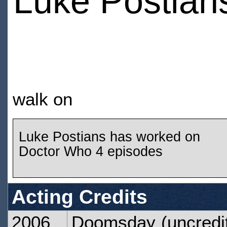
Luke Postian
walk on
Luke Postians has worked on
Doctor Who 4 episodes
Acting Credits
2006
Doomsday
(uncredi