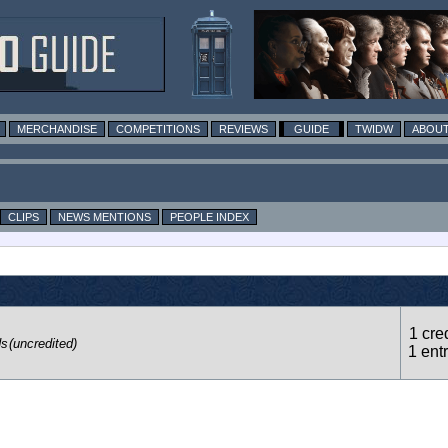
MERCHANDISE
COMPETITIONS
REVIEWS
GUIDE
TWIDW
ABOUT
CLIPS
NEWS MENTIONS
PEOPLE INDEX
1 cred
ds
(uncredited)
1 ent