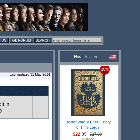
 US
GB FORUM
Home Region:
20%
Last updated 31 May 2014
it in
ry
Doctor Who: A Brief History
of Time Lords
$22.39
$27.99
IN STOCK