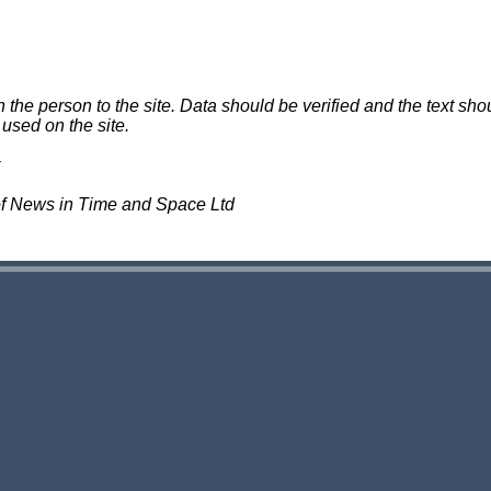
e person to the site. Data should be verified and the text shou
 used on the site.
of News in Time and Space Ltd