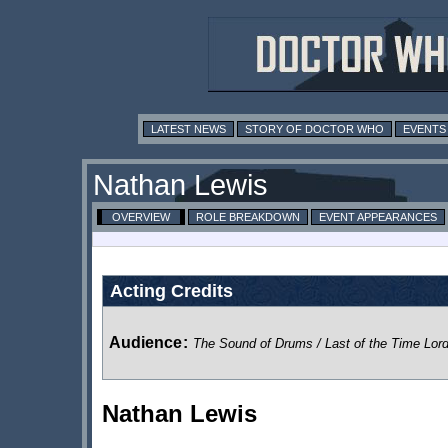
LATEST NEWS
STORY OF DOCTOR WHO
EVENTS
Nathan Lewis
OVERVIEW
ROLE BREAKDOWN
EVENT APPEARANCES
Acting Credits
Audience
:
The Sound of Drums / Last of the Time Lor
Nathan Lewis