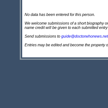
No data has been entered for this person.
We welcome submissions of a short biography on th
name credit will be given to each submitted entry
Send submissions to
guide@doctorwhonews.net
Entries may be edited and become the property 