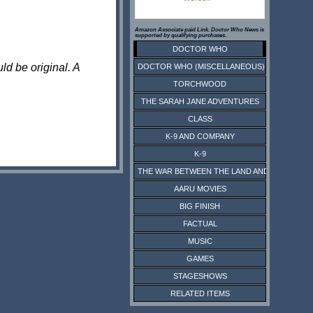
Amazon Associate paid Link. Doctor Who News is
supported by qualifying purchases.
DOCTOR WHO
ld be original. A
DOCTOR WHO (MISCELLANEOUS)
TORCHWOOD
THE SARAH JANE ADVENTURES
CLASS
K-9 AND COMPANY
K-9
THE WAR BETWEEN THE LAND AND THE SEA
AARU MOVIES
BIG FINISH
FACTUAL
MUSIC
GAMES
STAGESHOWS
RELATED ITEMS