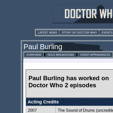
LATEST NEWS
STORY OF DOCTOR WHO
EVENTS
Paul Burling
OVERVIEW
ROLE BREAKDOWN
EVENT APPEARANCES
Paul Burling has worked on
Doctor Who 2 episodes
Acting Credits
2007
The Sound of Drums
(uncredit