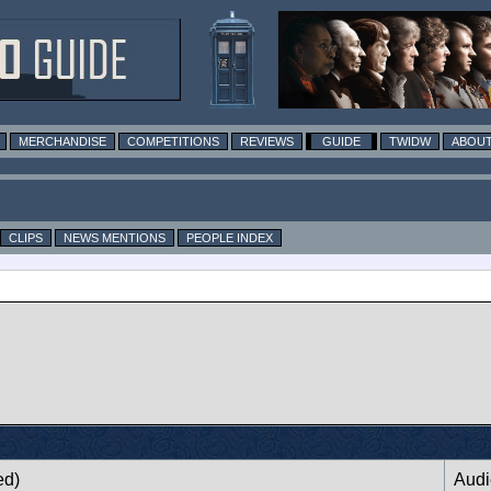
MERCHANDISE
COMPETITIONS
REVIEWS
GUIDE
TWIDW
ABOUT
CLIPS
NEWS MENTIONS
PEOPLE INDEX
ed)
Audi