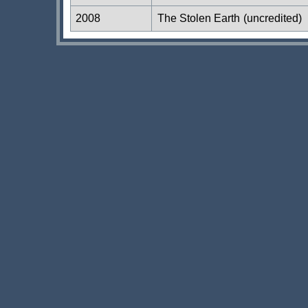
2008
The Stolen Earth
(uncredited)