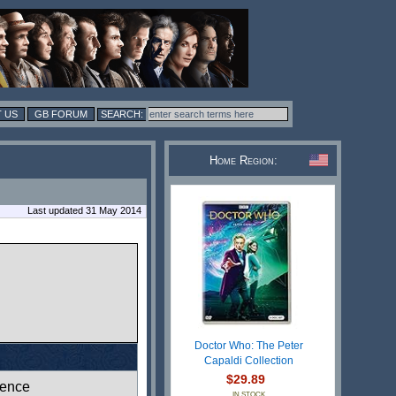
 US
GB FORUM
Home Region:
Last updated 31 May 2014
Doctor Who: The Peter
Capaldi Collection
$29.89
ence
IN STOCK