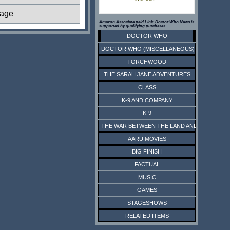
tage
Amazon Associate paid Link. Doctor Who News is
supported by qualifying purchases.
DOCTOR WHO
DOCTOR WHO (MISCELLANEOUS)
TORCHWOOD
THE SARAH JANE ADVENTURES
CLASS
K-9 AND COMPANY
K-9
THE WAR BETWEEN THE LAND AND THE SEA
AARU MOVIES
BIG FINISH
FACTUAL
MUSIC
GAMES
STAGESHOWS
RELATED ITEMS