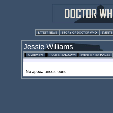
LATEST NEWS
STORY OF DOCTOR WHO
EVENTS
Jessie Williams
OVERVIEW
ROLE BREAKDOWN
EVENT APPEARANCES
No appearances found.