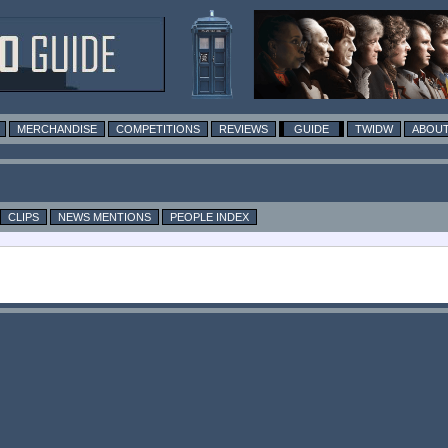
MERCHANDISE
COMPETITIONS
REVIEWS
GUIDE
TWIDW
ABOUT
CLIPS
NEWS MENTIONS
PEOPLE INDEX