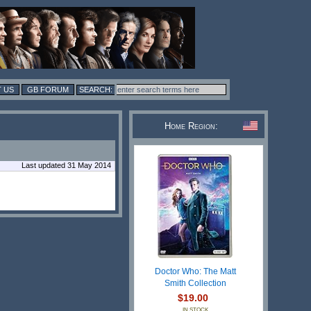
 US
GB FORUM
Home Region:
Last updated 31 May 2014
Doctor Who: The Matt
Smith Collection
$19.00
IN STOCK