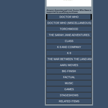
Amazon Associate paid Link. Doctor Who News is
supported by qualifying purchases.
DOCTOR WHO
DOCTOR WHO (MISCELLANEOUS)
TORCHWOOD
THE SARAH JANE ADVENTURES
CLASS
K-9 AND COMPANY
K-9
THE WAR BETWEEN THE LAND AND THE SEA
AARU MOVIES
BIG FINISH
FACTUAL
MUSIC
GAMES
STAGESHOWS
RELATED ITEMS