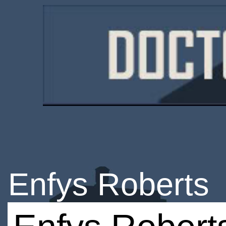
Enfys Roberts