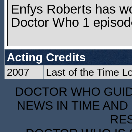
Enfys Roberts has w
Doctor Who 1 episod
Acting Credits
2007
Last of the Time L
DOCTOR WHO GUIDE
NEWS IN TIME AND 
RE