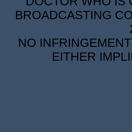
DOCTOR WHO IS 
BROADCASTING COR
NO INFRINGEMENT 
EITHER IMPL