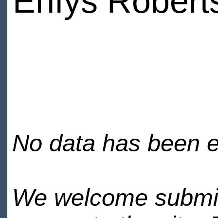
Enfys Robert
No data has been en
We welcome submiss