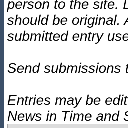
person to the site. 
should be original.
submitted entry use
Send submissions 
Entries may be edi
News in Time and 