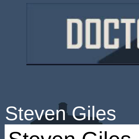
Steven Giles