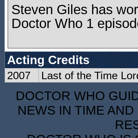
Steven Giles has wo
Doctor Who 1 episod
Acting Credits
2007
Last of the Time Lor
DOCTOR WHO GUIDE
NEWS IN TIME AND 
RE