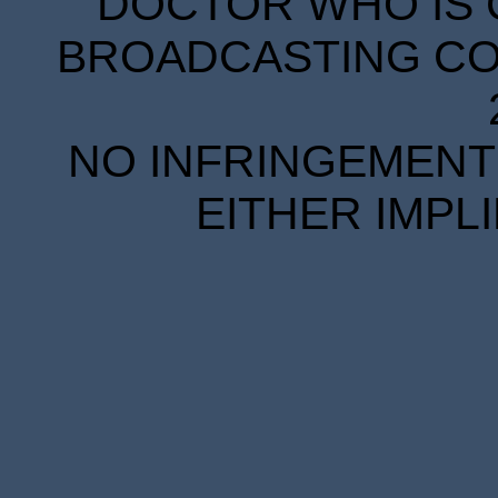
DOCTOR WHO IS 
BROADCASTING COR
NO INFRINGEMENT 
EITHER IMPL