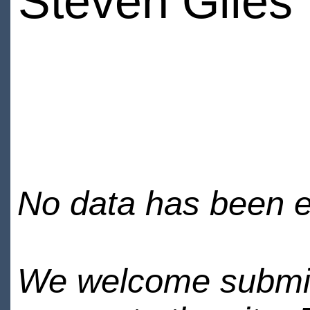
Steven Giles
No data has been en
We welcome submiss