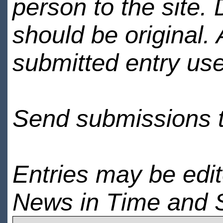
person to the site. 
should be original.
submitted entry use
Send submissions 
Entries may be edi
News in Time and 