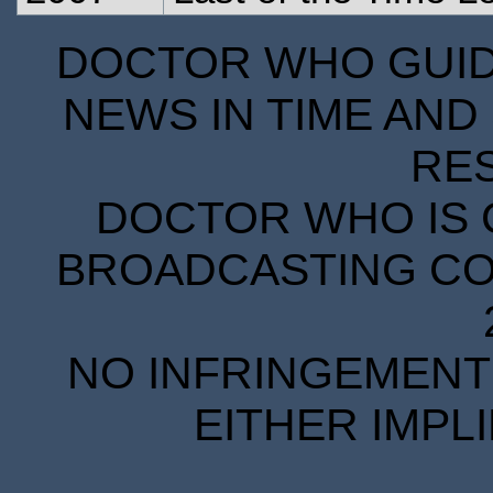
DOCTOR WHO GUIDE
NEWS IN TIME AND 
RE
DOCTOR WHO IS 
BROADCASTING COR
NO INFRINGEMENT 
EITHER IMPL