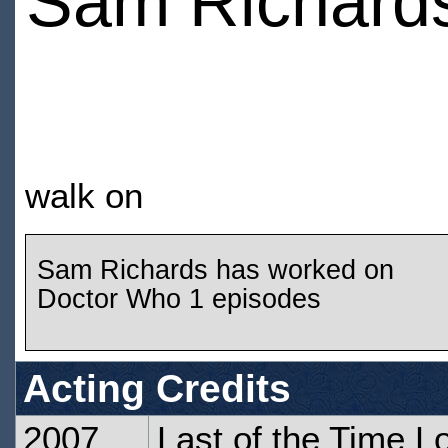
Sam Richard
walk on
Sam Richards has worked on
Doctor Who 1 episodes
Acting Credits
2007
Last of the Time L