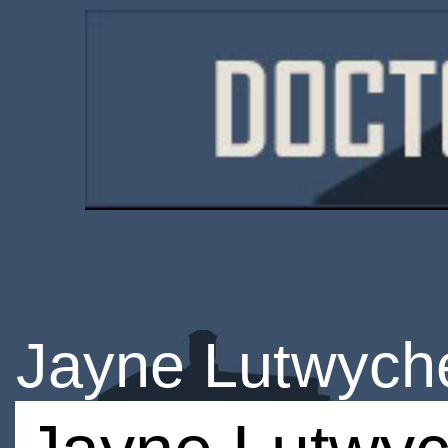
Jayne Lutwych