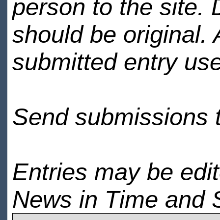
person to the site. 
should be original.
submitted entry use
Send submissions 
Entries may be edi
News in Time and 