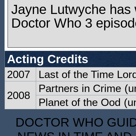
Jayne Lutwyche has
Doctor Who 3 episod
Acting Credits
2007
Last of the Time Lor
Partners in Crime
(u
2008
Planet of the Ood
(un
DOCTOR WHO GUIDE