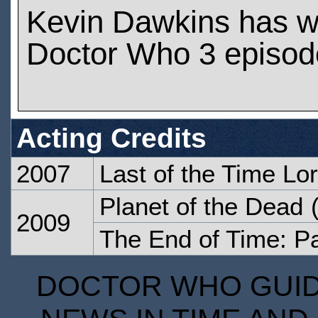
Kevin Dawkins has w
Doctor Who 3 episod
Acting Credits
2007
Last of the Time Lo
Planet of the Dead
(
2009
The End of Time: P
DOCTOR WHO GUIDE