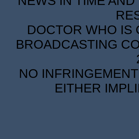
NEWS IN TIME AND 
RE
DOCTOR WHO IS 
BROADCASTING COR
NO INFRINGEMENT 
EITHER IMPL