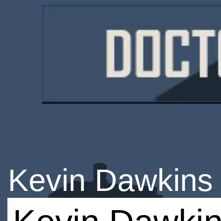
Kevin Dawkins