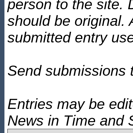
person to the site. 
should be original.
submitted entry use
Send submissions 
Entries may be edi
News in Time and 