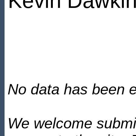
Kevin Dawki
No data has been en
We welcome submiss